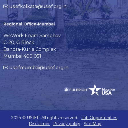
usiefkolkata@usief.org.in
Regional Office-Mumbai
WeWork Enam Sambhav
C-20, G Block
Bandra-Kurla Complex
Mumbai 400 051
usiefmumbai@usief.org.in
2024 © USIEF. All rights reserved.
Job Opportunities
Disclaimer
Privacy policy
Site Map