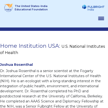
Skip
The United States-India
to
Educational Foundation
content
Home Institution USA:
U.S. National Institutes
of Health
Joshua Rosenthal
Dr. Joshua Rosenthal is a senior scientist at the Fogarty
International Center of the U.S. National Institutes of Health
(NIH). He is an ecologist with a long-standing interest in the
integration of public health, environment, and international
development. Dr. Rosenthal completed his PhD and
postdoctoral research at the University of California, Berkeley.
He completed an AAAS Science and Diplomacy Fellowship at
the NIH, was a Senior Fulbright Fellow at the University of