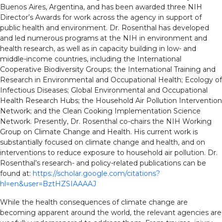
Buenos Aires, Argentina, and has been awarded three NIH
Director’s Awards for work across the agency in support of
public health and environment. Dr. Rosenthal has developed
and led numerous programs at the NIH in environment and
health research, as well as in capacity building in low- and
middle-income countries, including the International
Cooperative Biodiversity Groups; the International Training and
Research in Environmental and Occupational Health; Ecology of
Infectious Diseases; Global Environmental and Occupational
Health Research Hubs; the Household Air Pollution Intervention
Network; and the Clean Cooking Implementation Science
Network. Presently, Dr. Rosenthal co-chairs the NIH Working
Group on Climate Change and Health. His current work is
substantially focused on climate change and health, and on
interventions to reduce exposure to household air pollution. Dr.
Rosenthal’s research- and policy-related publications can be
found at:
https://scholar.google.com/citations?
hl=en&user=BztHZSIAAAAJ
While the health consequences of climate change are
becoming apparent around the world, the relevant agencies are