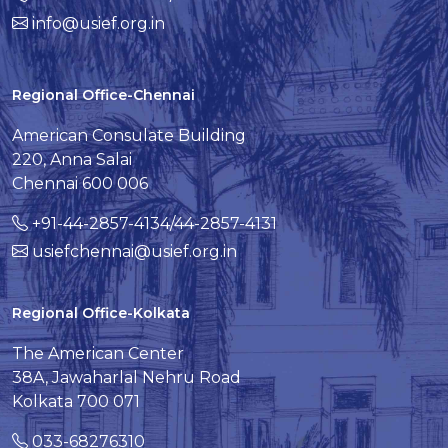
info@usief.org.in
Regional Office-Chennai
American Consulate Building
220, Anna Salai
Chennai 600 006
+91-44-2857-4134/44-2857-4131
usiefchennai@usief.org.in
Regional Office-Kolkata
The American Center
38A, Jawaharlal Nehru Road
Kolkata 700 071
033-68276310