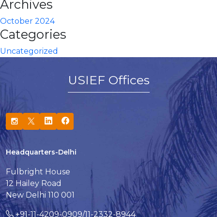
Archives
October 2024
Categories
Uncategorized
USIEF Offices
Headquarters-Delhi
Fulbright House
12 Hailey Road
New Delhi 110 001
+91-11-4209-0909/11-2332-8944