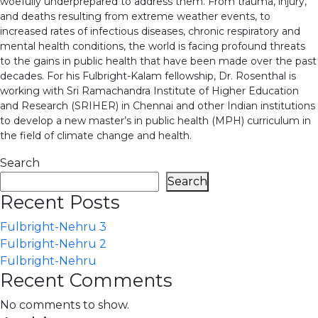
woefully underprepared to address them. From trauma, injury,
and deaths resulting from extreme weather events, to
increased rates of infectious diseases, chronic respiratory and
mental health conditions, the world is facing profound threats
to the gains in public health that have been made over the past
decades. For his Fulbright-Kalam fellowship, Dr. Rosenthal is
working with Sri Ramachandra Institute of Higher Education
and Research (SRIHER) in Chennai and other Indian institutions
to develop a new master’s in public health (MPH) curriculum in
the field of climate change and health.
Search
Search
Recent Posts
Fulbright-Nehru 3
Fulbright-Nehru 2
Fulbright-Nehru
Recent Comments
No comments to show.