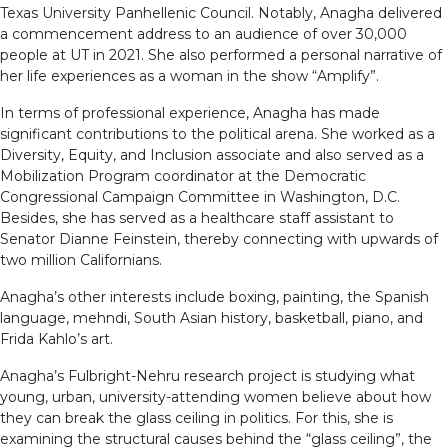
Texas University Panhellenic Council. Notably, Anagha delivered
a commencement address to an audience of over 30,000
people at UT in 2021. She also performed a personal narrative of
her life experiences as a woman in the show “Amplify”.
In terms of professional experience, Anagha has made
significant contributions to the political arena. She worked as a
Diversity, Equity, and Inclusion associate and also served as a
Mobilization Program coordinator at the Democratic
Congressional Campaign Committee in Washington, D.C.
Besides, she has served as a healthcare staff assistant to
Senator Dianne Feinstein, thereby connecting with upwards of
two million Californians.
Anagha’s other interests include boxing, painting, the Spanish
language, mehndi, South Asian history, basketball, piano, and
Frida Kahlo’s art.
Anagha’s Fulbright-Nehru research project is studying what
young, urban, university-attending women believe about how
they can break the glass ceiling in politics. For this, she is
examining the structural causes behind the “glass ceiling”, the