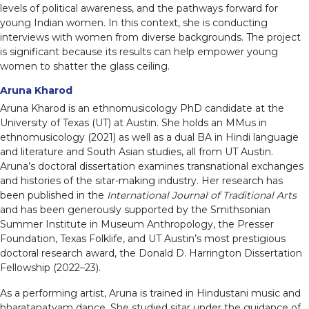
levels of political awareness, and the pathways forward for
young Indian women. In this context, she is conducting
interviews with women from diverse backgrounds. The project
is significant because its results can help empower young
women to shatter the glass ceiling.
Aruna Kharod
Aruna Kharod is an ethnomusicology PhD candidate at the
University of Texas (UT) at Austin. She holds an MMus in
ethnomusicology (2021) as well as a dual BA in Hindi language
and literature and South Asian studies, all from UT Austin.
Aruna’s doctoral dissertation examines transnational exchanges
and histories of the sitar-making industry. Her research has
been published in the
International Journal of Traditional Arts
and has been generously supported by the Smithsonian
Summer Institute in Museum Anthropology, the Presser
Foundation, Texas Folklife, and UT Austin’s most prestigious
doctoral research award, the Donald D. Harrington Dissertation
Fellowship (2022–23).
As a performing artist, Aruna is trained in Hindustani music and
bharatanatyam dance. She studied sitar under the guidance of