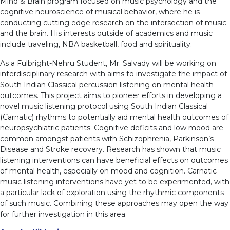
Mind & Brain program focused on music psychology and the
cognitive neuroscience of musical behavior, where he is
conducting cutting edge research on the intersection of music
and the brain. His interests outside of academics and music
include traveling, NBA basketball, food and spirituality.
As a Fulbright-Nehru Student, Mr. Salvady will be working on
interdisciplinary research with aims to investigate the impact of
South Indian Classical percussion listening on mental health
outcomes. This project aims to pioneer efforts in developing a
novel music listening protocol using South Indian Classical
(Carnatic) rhythms to potentially aid mental health outcomes of
neuropsychiatric patients. Cognitive deficits and low mood are
common amongst patients with Schizophrenia, Parkinson’s
Disease and Stroke recovery. Research has shown that music
listening interventions can have beneficial effects on outcomes
of mental health, especially on mood and cognition. Carnatic
music listening interventions have yet to be experimented, with
a particular lack of exploration using the rhythmic components
of such music. Combining these approaches may open the way
for further investigation in this area.