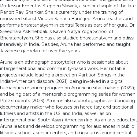
Professor Emeritus Stephen Slawek, a senior disciple of the late
Pandit Ravi Shankar. She is currently under the training of
renowned sitarist Vidushi Sahana Banerjee. Aruna teaches and
performs bharatanatyam in central Texas as part of her guru, Dr.
Sreedhara Akkihebbalu’s Kaveri Natya Yoga School of
Bharatanatyam. She has also studied bharatanatyam and odissi
intensively in India. Besides, Aruna has performed and taught
Javanese gamelan for over five years.
Aruna is an ethnographic storyteller who is passionate about
intergenerational and community-based work. Her notable
projects include leading a project on Partition Songs in the
Indian-American diaspora (2021); being involved in a digital
humanities resource program on American sitar-making (2022);
and being part of a mentorship programming series for women
PhD students (2023). Aruna is also a photographer and budding
documentary maker who focuses on hereditary and traditional
luthiers and artists in the U.S. and India, as well as on
intergenerational South Asian-American life. As an arts educator,
Aruna leads and develops programming for audiences in public
libraries, schools, senior centers, and museums around central