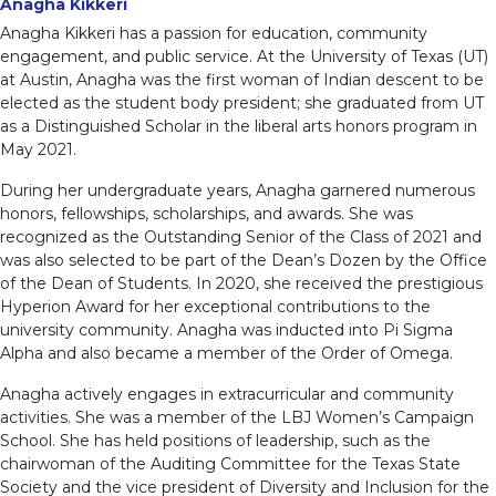
Anagha Kikkeri
Anagha Kikkeri has a passion for education, community
engagement, and public service. At the University of Texas (UT)
at Austin, Anagha was the first woman of Indian descent to be
elected as the student body president; she graduated from UT
as a Distinguished Scholar in the liberal arts honors program in
May 2021.
During her undergraduate years, Anagha garnered numerous
honors, fellowships, scholarships, and awards. She was
recognized as the Outstanding Senior of the Class of 2021 and
was also selected to be part of the Dean’s Dozen by the Office
of the Dean of Students. In 2020, she received the prestigious
Hyperion Award for her exceptional contributions to the
university community. Anagha was inducted into Pi Sigma
Alpha and also became a member of the Order of Omega.
Anagha actively engages in extracurricular and community
activities. She was a member of the LBJ Women’s Campaign
School. She has held positions of leadership, such as the
chairwoman of the Auditing Committee for the Texas State
Society and the vice president of Diversity and Inclusion for the