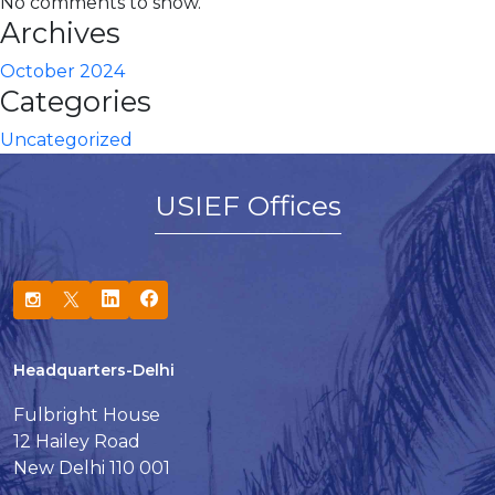
No comments to show.
Archives
October 2024
Categories
Uncategorized
USIEF Offices
Headquarters-Delhi
Fulbright House
12 Hailey Road
New Delhi 110 001