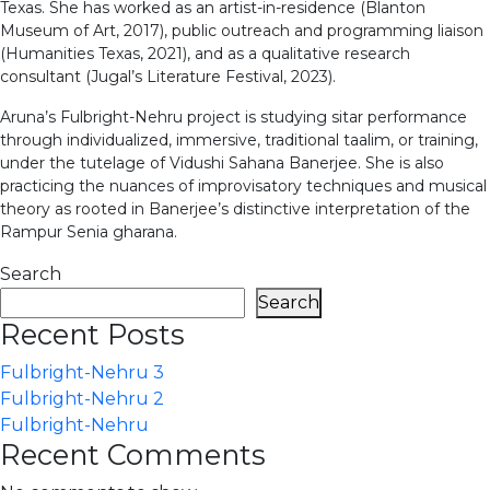
Texas. She has worked as an artist-in-residence (Blanton
Museum of Art, 2017), public outreach and programming liaison
(Humanities Texas, 2021), and as a qualitative research
consultant (Jugal’s Literature Festival, 2023).
Aruna’s Fulbright-Nehru project is studying sitar performance
through individualized, immersive, traditional taalim, or training,
under the tutelage of Vidushi Sahana Banerjee. She is also
practicing the nuances of improvisatory techniques and musical
theory as rooted in Banerjee’s distinctive interpretation of the
Rampur Senia gharana.
Search
Search
Recent Posts
Fulbright-Nehru 3
Fulbright-Nehru 2
Fulbright-Nehru
Recent Comments