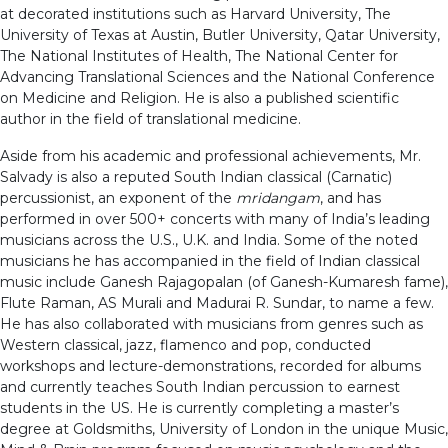
at decorated institutions such as Harvard University, The
University of Texas at Austin, Butler University, Qatar University,
The National Institutes of Health, The National Center for
Advancing Translational Sciences and the National Conference
on Medicine and Religion. He is also a published scientific
author in the field of translational medicine.
Aside from his academic and professional achievements, Mr.
Salvady is also a reputed South Indian classical (Carnatic)
percussionist, an exponent of the
mridangam
, and has
performed in over 500+ concerts with many of India’s leading
musicians across the U.S., U.K. and India. Some of the noted
musicians he has accompanied in the field of Indian classical
music include Ganesh Rajagopalan (of Ganesh-Kumaresh fame),
Flute Raman, AS Murali and Madurai R. Sundar, to name a few.
He has also collaborated with musicians from genres such as
Western classical, jazz, flamenco and pop, conducted
workshops and lecture-demonstrations, recorded for albums
and currently teaches South Indian percussion to earnest
students in the US. He is currently completing a master’s
degree at Goldsmiths, University of London in the unique Music,