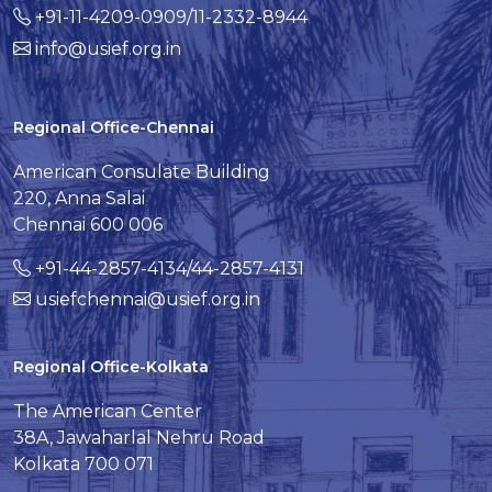
+91-11-4209-0909/11-2332-8944
info@usief.org.in
Regional Office-Chennai
American Consulate Building
220, Anna Salai
Chennai 600 006
+91-44-2857-4134/44-2857-4131
usiefchennai@usief.org.in
Regional Office-Kolkata
The American Center
38A, Jawaharlal Nehru Road
Kolkata 700 071