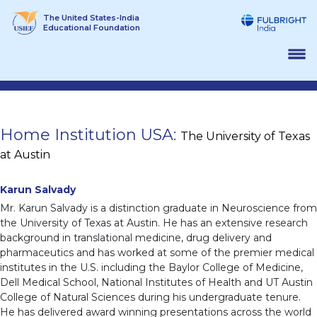
Skip
The United States-India
to
Educational Foundation
content
Home Institution USA:
The University of Texas
at Austin
Karun Salvady
Mr. Karun Salvady is a distinction graduate in Neuroscience from
the University of Texas at Austin. He has an extensive research
background in translational medicine, drug delivery and
pharmaceutics and has worked at some of the premier medical
institutes in the U.S. including the Baylor College of Medicine,
Dell Medical School, National Institutes of Health and UT Austin
College of Natural Sciences during his undergraduate tenure.
He has delivered award winning presentations across the world