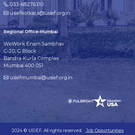
033-68276310
usiefkolkata@usief.org.in
Regional Office-Mumbai
WeWork Enam Sambhav
C-20, G Block
Bandra-Kurla Complex
Mumbai 400 051
usiefmumbai@usief.org.in
2024 © USIEF. All rights reserved.
Job Opportunities