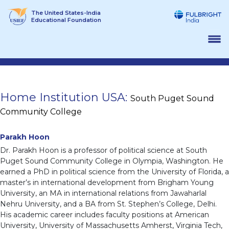
Skip
The United States-India
to
Educational Foundation
content
Home Institution USA:
South Puget Sound
Community College
Parakh Hoon
Dr. Parakh Hoon is a professor of political science at South
Puget Sound Community College in Olympia, Washington. He
earned a PhD in political science from the University of Florida, a
master’s in international development from Brigham Young
University, an MA in international relations from Jawaharlal
Nehru University, and a BA from St. Stephen’s College, Delhi.
His academic career includes faculty positions at American
University, University of Massachusetts Amherst, Virginia Tech,