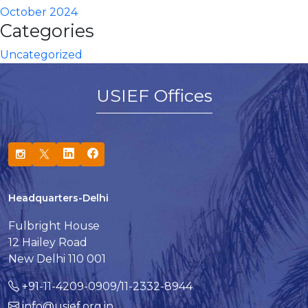
October 2024
Categories
Uncategorized
USIEF Offices
Headquarters-Delhi
Fulbright House
12 Hailey Road
New Delhi 110 001
+91-11-4209-0909/11-2332-8944
info@usief.org.in