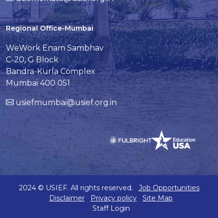
Regional Office-Mumbai
WeWork Enam Sambhav
C-20, G Block
Bandra-Kurla Complex
Mumbai 400 051
usiefmumbai@usief.org.in
2024 © USIEF. All rights reserved.
Job Opportunities
Disclaimer
Privacy policy
Site Map
Staff Login