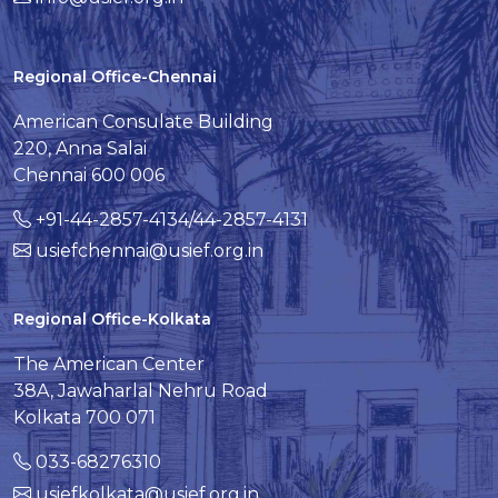
Regional Office-Chennai
American Consulate Building
220, Anna Salai
Chennai 600 006
+91-44-2857-4134/44-2857-4131
usiefchennai@usief.org.in
Regional Office-Kolkata
The American Center
38A, Jawaharlal Nehru Road
Kolkata 700 071
033-68276310
usiefkolkata@usief.org.in