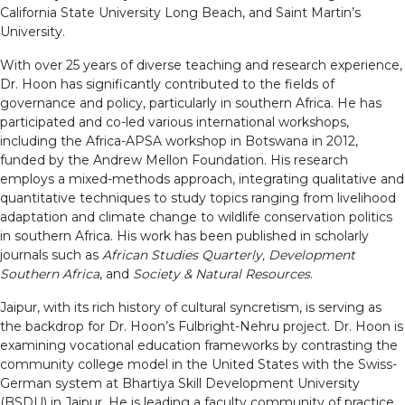
California State University Long Beach, and Saint Martin’s
University.
With over 25 years of diverse teaching and research experience,
Dr. Hoon has significantly contributed to the fields of
governance and policy, particularly in southern Africa. He has
participated and co-led various international workshops,
including the Africa-APSA workshop in Botswana in 2012,
funded by the Andrew Mellon Foundation. His research
employs a mixed-methods approach, integrating qualitative and
quantitative techniques to study topics ranging from livelihood
adaptation and climate change to wildlife conservation politics
in southern Africa. His work has been published in scholarly
journals such as
African Studies Quarterly, Development
Southern Africa
, and
Society & Natural Resources
.
Jaipur, with its rich history of cultural syncretism, is serving as
the backdrop for Dr. Hoon’s Fulbright-Nehru project. Dr. Hoon is
examining vocational education frameworks by contrasting the
community college model in the United States with the Swiss-
German system at Bhartiya Skill Development University
(BSDU) in Jaipur. He is leading a faculty community of practice,