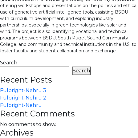
offering workshops and presentations on the politics and ethical
use of generative artificial intelligence tools, assisting BSDU
with curriculum development, and exploring industry
partnerships, especially in green technologies like solar and
wind. The project is also identifying vocational and technical
programs between BSDU, South Puget Sound Community
College, and community and technical institutions in the U.S. to
foster faculty and student collaboration and exchange.
Search
Search
Recent Posts
Fulbright-Nehru 3
Fulbright-Nehru 2
Fulbright-Nehru
Recent Comments
No comments to show.
Archives