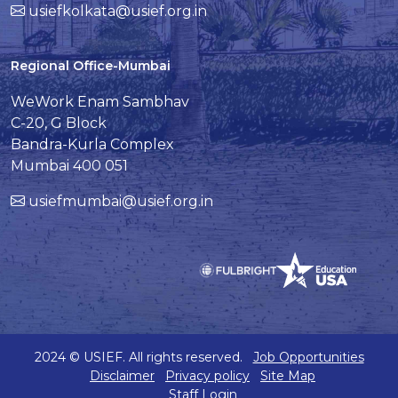
usiefkolkata@usief.org.in
Regional Office-Mumbai
WeWork Enam Sambhav
C-20, G Block
Bandra-Kurla Complex
Mumbai 400 051
usiefmumbai@usief.org.in
2024 © USIEF. All rights reserved.
Job Opportunities
Disclaimer
Privacy policy
Site Map
Staff Login