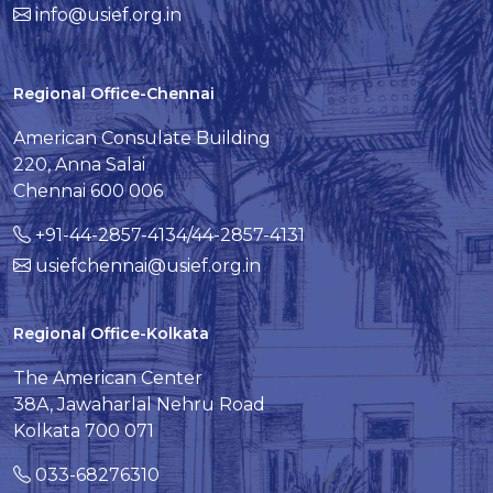
info@usief.org.in
Regional Office-Chennai
American Consulate Building
220, Anna Salai
Chennai 600 006
+91-44-2857-4134/44-2857-4131
usiefchennai@usief.org.in
Regional Office-Kolkata
The American Center
38A, Jawaharlal Nehru Road
Kolkata 700 071
033-68276310