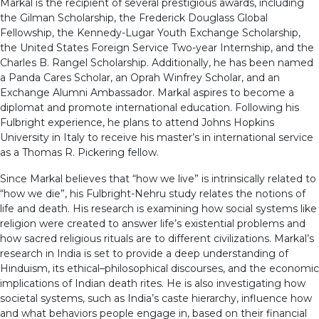
Markal is the recipient of several prestigious awards, including
the Gilman Scholarship, the Frederick Douglass Global
Fellowship, the Kennedy-Lugar Youth Exchange Scholarship,
the United States Foreign Service Two-year Internship, and the
Charles B. Rangel Scholarship. Additionally, he has been named
a Panda Cares Scholar, an Oprah Winfrey Scholar, and an
Exchange Alumni Ambassador. Markal aspires to become a
diplomat and promote international education. Following his
Fulbright experience, he plans to attend Johns Hopkins
University in Italy to receive his master’s in international service
as a Thomas R. Pickering fellow.
Since Markal believes that “how we live” is intrinsically related to
“how we die”, his Fulbright-Nehru study relates the notions of
life and death. His research is examining how social systems like
religion were created to answer life’s existential problems and
how sacred religious rituals are to different civilizations. Markal’s
research in India is set to provide a deep understanding of
Hinduism, its ethical–philosophical discourses, and the economic
implications of Indian death rites. He is also investigating how
societal systems, such as India’s caste hierarchy, influence how
and what behaviors people engage in, based on their financial