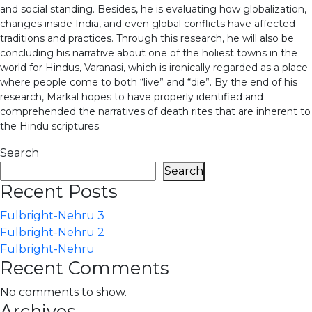
and social standing. Besides, he is evaluating how globalization,
changes inside India, and even global conflicts have affected
traditions and practices. Through this research, he will also be
concluding his narrative about one of the holiest towns in the
world for Hindus, Varanasi, which is ironically regarded as a place
where people come to both “live” and “die”. By the end of his
research, Markal hopes to have properly identified and
comprehended the narratives of death rites that are inherent to
the Hindu scriptures.
Search
Search
Recent Posts
Fulbright-Nehru 3
Fulbright-Nehru 2
Fulbright-Nehru
Recent Comments
No comments to show.
Archives