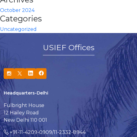
October 2024
Categories
Uncategorized
USIEF Offices
Headquarters-Delhi
Fulbright House
12 Hailey Road
New Delhi 110 001
+91-11-4209-0909/11-2332-8944