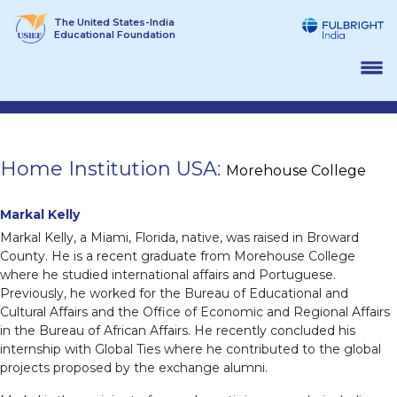
Skip
The United States-India
to
Educational Foundation
content
Home Institution USA:
Morehouse College
Markal Kelly
Markal Kelly, a Miami, Florida, native, was raised in Broward
County. He is a recent graduate from Morehouse College
where he studied international affairs and Portuguese.
Previously, he worked for the Bureau of Educational and
Cultural Affairs and the Office of Economic and Regional Affairs
in the Bureau of African Affairs. He recently concluded his
internship with Global Ties where he contributed to the global
projects proposed by the exchange alumni.