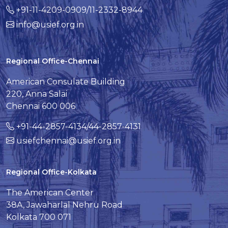
+91-11-4209-0909/11-2332-8944
info@usief.org.in
Regional Office-Chennai
American Consulate Building
220, Anna Salai
Chennai 600 006
+91-44-2857-4134/44-2857-4131
usiefchennai@usief.org.in
Regional Office-Kolkata
The American Center
38A, Jawaharlal Nehru Road
Kolkata 700 071