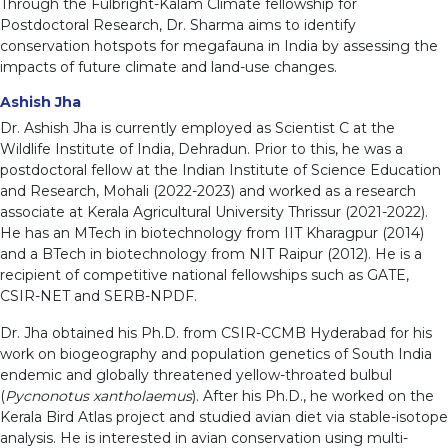
Through the Fulbright-Kalam Climate fellowship for
Postdoctoral Research, Dr. Sharma aims to identify
conservation hotspots for megafauna in India by assessing the
impacts of future climate and land-use changes.
Ashish Jha
Dr. Ashish Jha is currently employed as Scientist C at the
Wildlife Institute of India, Dehradun. Prior to this, he was a
postdoctoral fellow at the Indian Institute of Science Education
and Research, Mohali (2022-2023) and worked as a research
associate at Kerala Agricultural University Thrissur (2021-2022).
He has an MTech in biotechnology from IIT Kharagpur (2014)
and a BTech in biotechnology from NIT Raipur (2012). He is a
recipient of competitive national fellowships such as GATE,
CSIR-NET and SERB-NPDF.
Dr. Jha obtained his Ph.D. from CSIR-CCMB Hyderabad for his
work on biogeography and population genetics of South India
endemic and globally threatened yellow-throated bulbul
(
Pycnonotus xantholaemus
). After his Ph.D., he worked on the
Kerala Bird Atlas project and studied avian diet via stable-isotope
analysis. He is interested in avian conservation using multi-