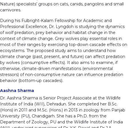
Nature) specialists’ groups on cats, canids, pangolins and small
carnivores.
During his Fulbright-Kalam Fellowship for Academic and
Professional Excellence, Dr. Lyngdoh is studying the dynamics
of wolf predation, prey behavior and habitat change in the
context of climate change. Grey wolves play essential roles in
most of their ranges by exercising top-down cascade effects on
ecosystems. The proposed study aims to understand how
climate change (past, present, and future) can affect predation
by wolves (consumptive effects). It also aims to examine, if
otherwise, climate-driven manifestations (environmental
stressors) of non-consumptive nature can influence predation
behavior (bottom-up cascades).
Aashna Sharma
Dr. Aashna Sharma is Senior Project Associate at the Wildlife
Institute of India (WII), Dehradun. She completed her B.Sc.
(Hons) in 2011 and M.Sc. (Hons.) in 2013 in zoology from Panjab
University (PU), Chandigarh. She has a Ph.D. from the
Department of Zoology, PU and the Wildlife Institute of India
(WII), under joint supervision of Dr. Y.K. Rawal and Dr J.A.