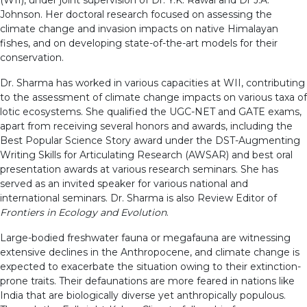
Johnson. Her doctoral research focused on assessing the
climate change and invasion impacts on native Himalayan
fishes, and on developing state-of-the-art models for their
conservation.
Dr. Sharma has worked in various capacities at WII, contributing
to the assessment of climate change impacts on various taxa of
lotic ecosystems. She qualified the UGC-NET and GATE exams,
apart from receiving several honors and awards, including the
Best Popular Science Story award under the DST-Augmenting
Writing Skills for Articulating Research (AWSAR) and best oral
presentation awards at various research seminars. She has
served as an invited speaker for various national and
international seminars. Dr. Sharma is also Review Editor of
Frontiers in Ecology and Evolution
.
Large-bodied freshwater fauna or megafauna are witnessing
extensive declines in the Anthropocene, and climate change is
expected to exacerbate the situation owing to their extinction-
prone traits. Their defaunations are more feared in nations like
India that are biologically diverse yet anthropically populous.