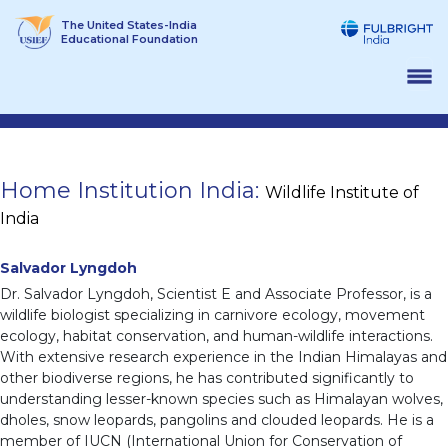
Skip
The United States-India
to
Educational Foundation
content
Home Institution India:
Wildlife Institute of
India
Salvador Lyngdoh
Dr. Salvador Lyngdoh, Scientist E and Associate Professor, is a
wildlife biologist specializing in carnivore ecology, movement
ecology, habitat conservation, and human-wildlife interactions.
With extensive research experience in the Indian Himalayas and
other biodiverse regions, he has contributed significantly to
understanding lesser-known species such as Himalayan wolves,
dholes, snow leopards, pangolins and clouded leopards. He is a
member of IUCN (International Union for Conservation of