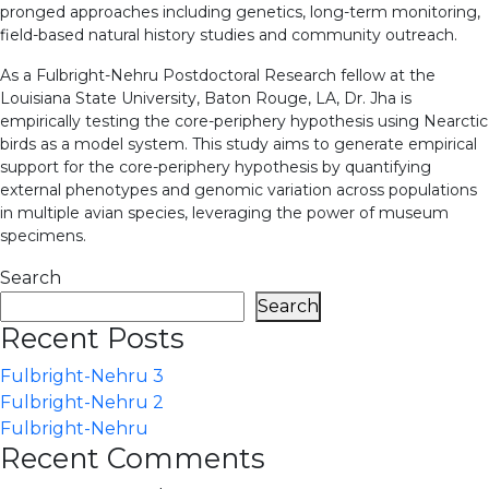
pronged approaches including genetics, long-term monitoring,
field-based natural history studies and community outreach.
As a Fulbright-Nehru Postdoctoral Research fellow at the
Louisiana State University, Baton Rouge, LA, Dr. Jha is
empirically testing the core-periphery hypothesis using Nearctic
birds as a model system. This study aims to generate empirical
support for the core-periphery hypothesis by quantifying
external phenotypes and genomic variation across populations
in multiple avian species, leveraging the power of museum
specimens.
Search
Search
Recent Posts
Fulbright-Nehru 3
Fulbright-Nehru 2
Fulbright-Nehru
Recent Comments