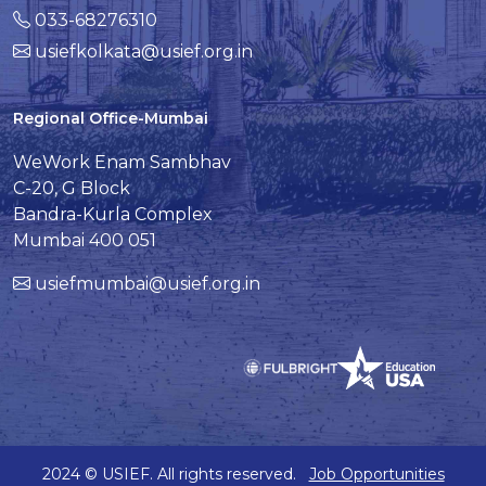
033-68276310
usiefkolkata@usief.org.in
Regional Office-Mumbai
WeWork Enam Sambhav
C-20, G Block
Bandra-Kurla Complex
Mumbai 400 051
usiefmumbai@usief.org.in
2024 © USIEF. All rights reserved.
Job Opportunities