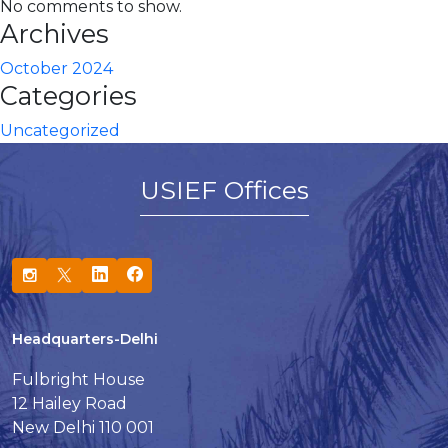
No comments to show.
Archives
October 2024
Categories
Uncategorized
USIEF Offices
Headquarters-Delhi
Fulbright House
12 Hailey Road
New Delhi 110 001