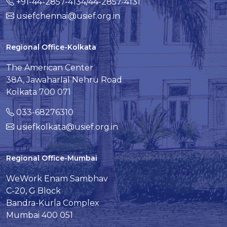
+91-44-2857-4134/44-2857-4131
usiefchennai@usief.org.in
Regional Office-Kolkata
The American Center
38A, Jawaharlal Nehru Road
Kolkata 700 071
033-68276310
usiefkolkata@usief.org.in
Regional Office-Mumbai
WeWork Enam Sambhav
C-20, G Block
Bandra-Kurla Complex
Mumbai 400 051