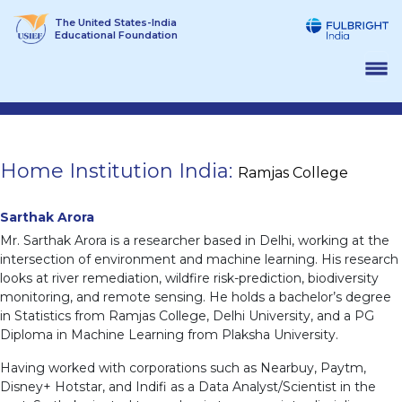
Skip
The United States-India
to
Educational Foundation
content
Home Institution India:
Ramjas College
Sarthak Arora
Mr. Sarthak Arora is a researcher based in Delhi, working at the
intersection of environment and machine learning. His research
looks at river remediation, wildfire risk-prediction, biodiversity
monitoring, and remote sensing. He holds a bachelor’s degree
in Statistics from Ramjas College, Delhi University, and a PG
Diploma in Machine Learning from Plaksha University.
Having worked with corporations such as Nearbuy, Paytm,
Disney+ Hotstar, and Indifi as a Data Analyst/Scientist in the