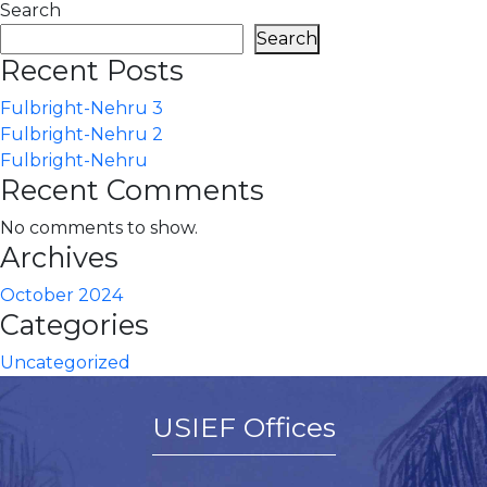
Search
Search
Recent Posts
Fulbright-Nehru 3
Fulbright-Nehru 2
Fulbright-Nehru
Recent Comments
No comments to show.
Archives
October 2024
Categories
Uncategorized
USIEF Offices