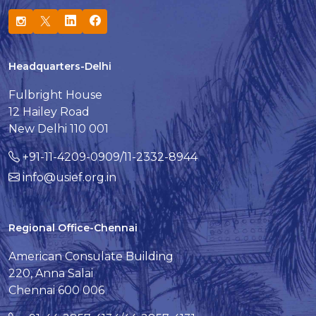
Headquarters-Delhi
Fulbright House
12 Hailey Road
New Delhi 110 001
+91-11-4209-0909/11-2332-8944
info@usief.org.in
Regional Office-Chennai
American Consulate Building
220, Anna Salai
Chennai 600 006