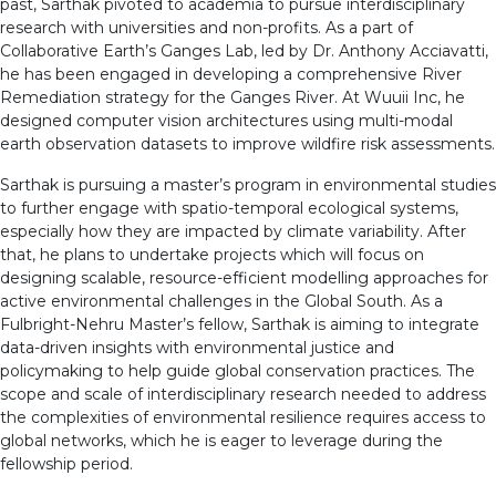
past, Sarthak pivoted to academia to pursue interdisciplinary
research with universities and non-profits. As a part of
Collaborative Earth’s Ganges Lab, led by Dr. Anthony Acciavatti,
he has been engaged in developing a comprehensive River
Remediation strategy for the Ganges River. At Wuuii Inc, he
designed computer vision architectures using multi-modal
earth observation datasets to improve wildfire risk assessments.
Sarthak is pursuing a master’s program in environmental studies
to further engage with spatio-temporal ecological systems,
especially how they are impacted by climate variability. After
that, he plans to undertake projects which will focus on
designing scalable, resource-efficient modelling approaches for
active environmental challenges in the Global South. As a
Fulbright-Nehru Master’s fellow, Sarthak is aiming to integrate
data-driven insights with environmental justice and
policymaking to help guide global conservation practices. The
scope and scale of interdisciplinary research needed to address
the complexities of environmental resilience requires access to
global networks, which he is eager to leverage during the
fellowship period.