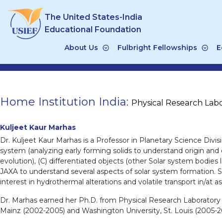
Skip
The United States-India
to
content
Educational Foundation
About Us
Fulbright Fellowships
E
Home Institution India:
Physical Research Lab
Kuljeet Kaur Marhas
Dr. Kuljeet Kaur Marhas is a Professor in Planetary Science Divis
system (analyzing early forming solids to understand origin and e
evolution), (C) differentiated objects (other Solar system bodie
JAXA to understand several aspects of solar system formation. Se
interest in hydrothermal alterations and volatile transport in/at as
Dr. Marhas earned her Ph.D. from Physical Research Laboratory (
Mainz (2002-2005) and Washington University, St. Louis (2005-20