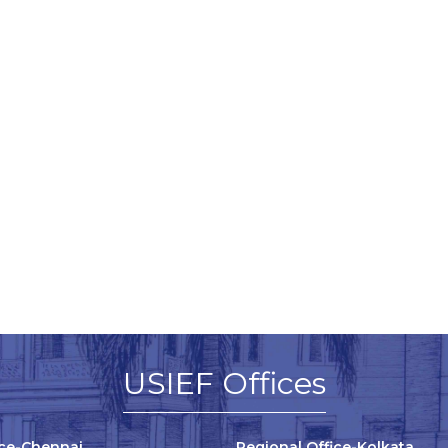
USIEF Offices
ice-Chennai
Regional Office-Kolkata