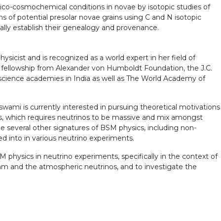
sico-cosmochemical conditions in novae by isotopic studies of
ns of potential presolar novae grains using C and N isotopic
ly establish their genealogy and provenance.
ysicist and is recognized as a world expert in her field of
t fellowship from Alexander von Humboldt Foundation, the J.C.
 science academies in India as well as The World Academy of
swami is currently interested in pursuing theoretical motivations
ts, which requires neutrinos to be massive and mix amongst
e several other signatures of BSM physics, including non-
ed into in various neutrino experiments.
physics in neutrino experiments, specifically in the context of
eam and the atmospheric neutrinos, and to investigate the