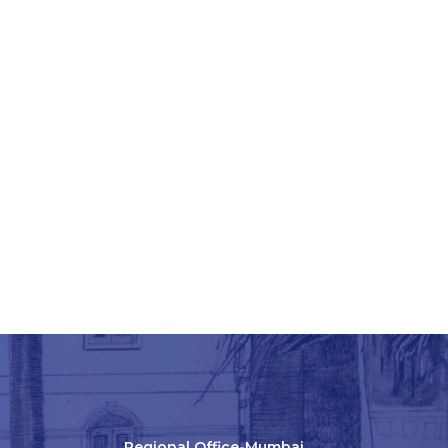
Regional Office-Mumbai