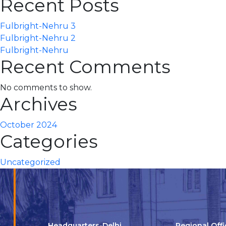
Recent Posts
Fulbright-Nehru 3
Fulbright-Nehru 2
Fulbright-Nehru
Recent Comments
No comments to show.
Archives
October 2024
Categories
Uncategorized
Headquarters-Delhi
Regional Off