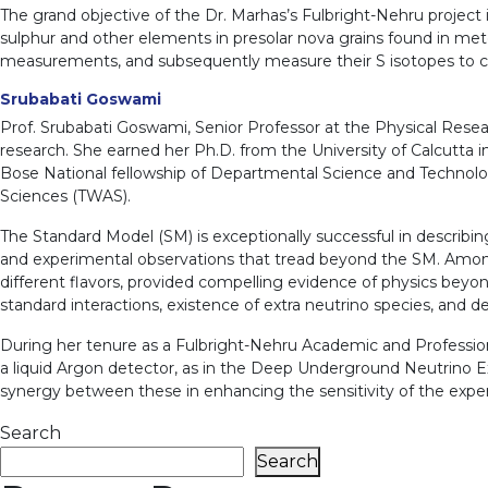
The grand objective of the Dr. Marhas’s Fulbright-Nehru project
sulphur and other elements in presolar nova grains found in meteo
measurements, and subsequently measure their S isotopes to c
Srubabati Goswami
Prof. Srubabati Goswami, Senior Professor at the Physical Researc
research. She earned her Ph.D. from the University of Calcutta 
Bose National fellowship of Departmental Science and Technology
Sciences (TWAS).
The Standard Model (SM) is exceptionally successful in describin
and experimental observations that tread beyond the SM. Among 
different flavors, provided compelling evidence of physics beyon
standard interactions, existence of extra neutrino species, and d
During her tenure as a Fulbright-Nehru Academic and Professiona
a liquid Argon detector, as in the Deep Underground Neutrino E
synergy between these in enhancing the sensitivity of the expe
Search
Search