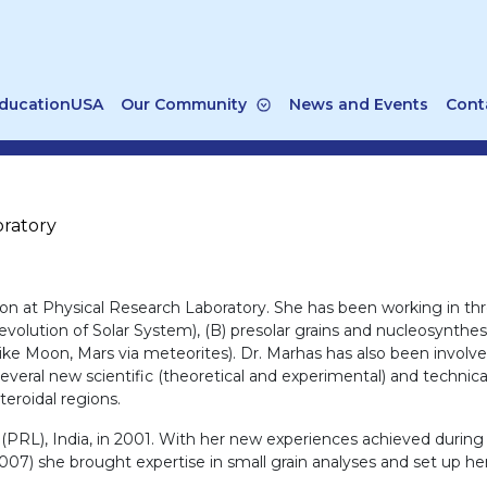
ducationUSA
Our Community
News and Events
Cont
oratory
ion at Physical Research Laboratory. She has been working in three
volution of Solar System), (B) presolar grains and nucleosynthesis
s like Moon, Mars via meteorites). Dr. Marhas has also been invo
veral new scientific (theoretical and experimental) and technica
teroidal regions.
PRL), India, in 2001. With her new experiences achieved during h
07) she brought expertise in small grain analyses and set up he