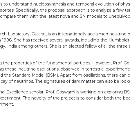
 is to understand nucleosynthesis and temporal evolution of phy
rites. Specifically, the proposal approach is to analyze a few te
ompare them with the latest nova and SN models to unequivocal
h Laboratory, Gujarat, is an internationally acclaimed neutrino ph
in 1998. She has received several awards, including the Humbold
, India among others. She is an elected fellow of all the three
g the properties of the fundamental particles. However, Prof. Go
these, neutrino oscillations, observed in terrestrial experimen
d the Standard Model (BSM). Apart from oscillations, there can b
ecay of neutrinos. The signatures of dark matter can also be look
l Excellence scholar, Prof. Goswami is working on exploring BSM 
xperiment. The novelty of the project is to consider both the b
riment.