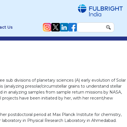
act Us
 sub divisions of planetary sciences (A) early evolution of Solar
 (analyzing presolar/circumstellar grains to understand stellar
lved in analyzing samples from sample return missions by NASA,
l projects have been initiated by her, with her recent/new
er postdoctoral period at Max Planck Institute for chemistry,
r laboratory in Physical Research Laboratory in Ahmedabad.