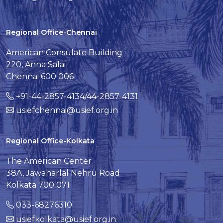
Regional Office-Chennai
American Consulate Building
220, Anna Salai
Chennai 600 006
+91-44-2857-4134/44-2857-4131
usiefchennai@usief.org.in
Regional Office-Kolkata
The American Center
38A, Jawaharlal Nehru Road
Kolkata 700 071
033-68276310
usiefkolkata@usief.org.in