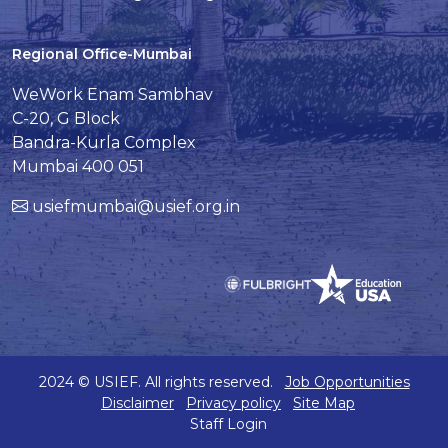
Regional Office-Mumbai
WeWork Enam Sambhav
C-20, G Block
Bandra-Kurla Complex
Mumbai 400 051
usiefmumbai@usief.org.in
2024 © USIEF. All rights reserved.
Job Opportunities
Disclaimer
Privacy policy
Site Map
Staff Login