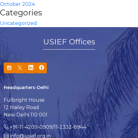
October 2024
Categories
Uncategorized
USIEF Offices
Headquarters-Delhi
Fulbright House
12 Hailey Road
New Delhi 110 001
+91-11-4209-0909/11-2332-8944
info@usief.org.in