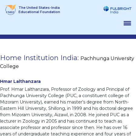
Skip
The United States-India
to
Educational Foundation
content
Home Institution India:
Pachhunga University
College
Hmar Lalthanzara
Prof. Hmar Lalthanzara, Professor of Zoology and Principal of
Pachhunga University College (PUC, a constituent college of
Mizoram University), earned his master’s degree from North-
Eastern Hill University, Shillong, in 1999 and his doctoral degree
from Mizoram University, Aizawl, in 2008. He joined PUC as a
lecturer in Zoology in 2005 and has continued to teach as
associate professor and professor since then. He has over 16
years of undergraduate teaching experience and four years of