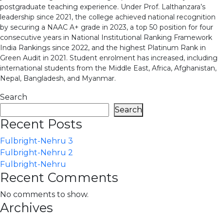
postgraduate teaching experience. Under Prof. Lalthanzara’s
leadership since 2021, the college achieved national recognition
by securing a NAAC A+ grade in 2023, a top 50 position for four
consecutive years in National Institutional Ranking Framework
India Rankings since 2022, and the highest Platinum Rank in
Green Audit in 2021. Student enrolment has increased, including
international students from the Middle East, Africa, Afghanistan,
Nepal, Bangladesh, and Myanmar.
Search
Search
Recent Posts
Fulbright-Nehru 3
Fulbright-Nehru 2
Fulbright-Nehru
Recent Comments
No comments to show.
Archives