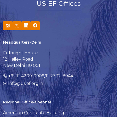
USIEF Offices
Headquarters-Delhi
Fulbright House
12 Hailey Road
New Delhi 110 001
+91-11-4209-0909/11-2332-8944
info@usief.org.in
Regional Office-Chennai
American Consulate Building