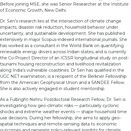
Before joining MSE, she was Senior Researcher at the Institute
of Economic Growth, New Delhi.
Dr. Sen’s research lies at the intersection of climate change
impacts, disaster risk reduction, household behavior under
uncertainty, and sustainable development. She has published
extensively in major Scopus-indexed international journals. She
has worked as a consultant in the World Bank on quantifying
renewable energy drivers across Indian states, and is currently
the Co-Project Director of an ICSSR longitudinal study on post-
tsunami housing reconstruction and livelihood revitalization
along India’s vulnerable coastlines. Dr Sen has qualified in the
UGC NET examination, is a recipient of the Berkner Fellowship
from the American Geophysical Union and a SANDEE Fellow.
She is also actively engaged in student mentorship.
As a Fulbright-Nehru Postdoctoral Research Fellow, Dr. Sen is
investigating how geo-climatic risks — particularly cyclonic
shocks and extreme weather events — shape household time
use decisions. During her fellowship, she aims to apply geo-
spatial techniques and remote-sensing data to economic
outcomes and generate policy-relevant insights for climate