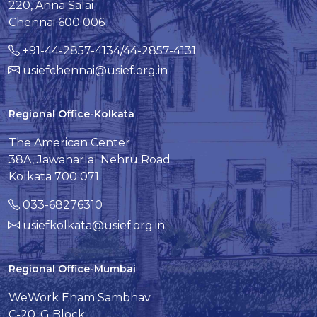
220, Anna Salai
Chennai 600 006
+91-44-2857-4134/44-2857-4131
usiefchennai@usief.org.in
Regional Office-Kolkata
The American Center
38A, Jawaharlal Nehru Road
Kolkata 700 071
033-68276310
usiefkolkata@usief.org.in
Regional Office-Mumbai
WeWork Enam Sambhav
C-20, G Block