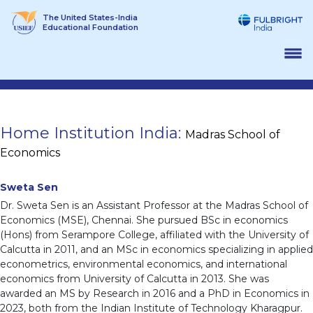
Skip
The United States-India
to
Educational Foundation
content
Home Institution India:
Madras School of
Economics
Sweta Sen
Dr. Sweta Sen is an Assistant Professor at the Madras School of
Economics (MSE), Chennai. She pursued BSc in economics
(Hons) from Serampore College, affiliated with the University of
Calcutta in 2011, and an MSc in economics specializing in applied
econometrics, environmental economics, and international
economics from University of Calcutta in 2013. She was
awarded an MS by Research in 2016 and a PhD in Economics in
2023, both from the Indian Institute of Technology Kharagpur.