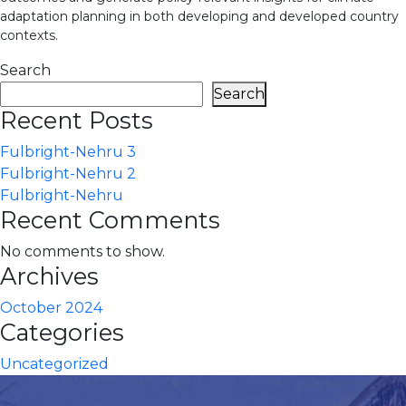
adaptation planning in both developing and developed country
contexts.
Search
Search
Recent Posts
Fulbright-Nehru 3
Fulbright-Nehru 2
Fulbright-Nehru
Recent Comments
No comments to show.
Archives
October 2024
Categories
Uncategorized