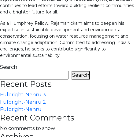
continues to lead efforts toward building resilient communities
and a brighter future for all.
As a Humphrey Fellow, Rajamanickam aims to deepen his
expertise in sustainable development and environmental
conservation, focusing on water resource management and
climate change adaptation. Committed to addressing India’s
challenges, he seeks to contribute significantly to
environmental sustainability.
Search
Search
Recent Posts
Fulbright-Nehru 3
Fulbright-Nehru 2
Fulbright-Nehru
Recent Comments
No comments to show.
Archives