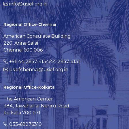
info@usief.org.in
Regional Office-Chennai
American Consulate Building
220, Anna Salai
Chennai 600 006
+91-44-2857-4134/44-2857-4131
usiefchennai@usief.org.in
Regional Office-Kolkata
The American Center
38A, Jawaharlal Nehru Road
Kolkata 700 071
033-68276310