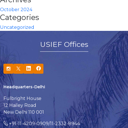
October 2024
Categories
Uncategorized
USIEF Offices
Headquarters-Delhi
Fulbright House
12 Hailey Road
New Delhi 110 001
+91-11-4209-0909/11-2332-8944