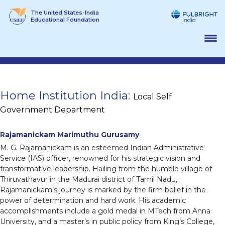
Skip
The United States-India
to
Educational Foundation
content
Home Institution India:
Local Self
Government Department
Rajamanickam Marimuthu Gurusamy
M. G. Rajamanickam is an esteemed Indian Administrative
Service (IAS) officer, renowned for his strategic vision and
transformative leadership. Hailing from the humble village of
Thiruvathavur in the Madurai district of Tamil Nadu,
Rajamanickam’s journey is marked by the firm belief in the
power of determination and hard work. His academic
accomplishments include a gold medal in MTech from Anna
University, and a master’s in public policy from King’s College,