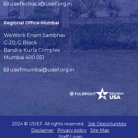
usiefkolkata@usief.org.in
Regional Office-Mumbai
WeWork Enam Sambhav
C-20, G Block
Bandra-Kurla Complex
Mumbai 400 051
usiefmumbai@usief.org.in
2024 © USIEF. All rights reserved.
Job Opportunities
Disclaimer
Privacy policy
Site Map
Staff Login