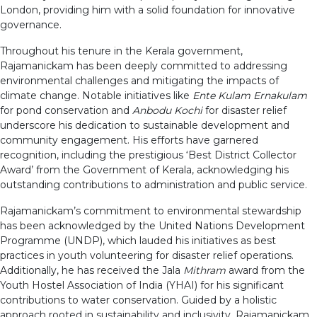
London, providing him with a solid foundation for innovative
governance.
Throughout his tenure in the Kerala government,
Rajamanickam has been deeply committed to addressing
environmental challenges and mitigating the impacts of
climate change. Notable initiatives like
Ente Kulam Ernakulam
for pond conservation and
Anbodu Kochi
for disaster relief
underscore his dedication to sustainable development and
community engagement. His efforts have garnered
recognition, including the prestigious ‘Best District Collector
Award’ from the Government of Kerala, acknowledging his
outstanding contributions to administration and public service.
Rajamanickam’s commitment to environmental stewardship
has been acknowledged by the United Nations Development
Programme (UNDP), which lauded his initiatives as best
practices in youth volunteering for disaster relief operations.
Additionally, he has received the Jala
Mithram
award from the
Youth Hostel Association of India (YHAI) for his significant
contributions to water conservation. Guided by a holistic
approach rooted in sustainability and inclusivity, Rajamanickam