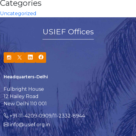
Categories
Uncategorized
USIEF Offices
Headquarters-Delhi
Fulbright House
12 Hailey Road
New Delhi 110 001
+91-11-4209-0909/11-2332-8944
info@usief.org.in