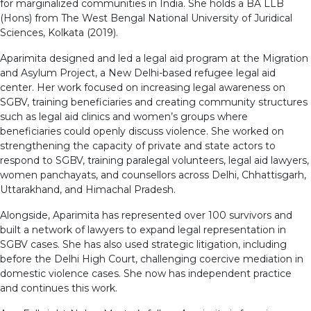
for marginalized communities in India. She holds a BA LLB
(Hons) from The West Bengal National University of Juridical
Sciences, Kolkata (2019).
Aparimita designed and led a legal aid program at the Migration
and Asylum Project, a New Delhi-based refugee legal aid
center. Her work focused on increasing legal awareness on
SGBV, training beneficiaries and creating community structures
such as legal aid clinics and women’s groups where
beneficiaries could openly discuss violence. She worked on
strengthening the capacity of private and state actors to
respond to SGBV, training paralegal volunteers, legal aid lawyers,
women panchayats, and counsellors across Delhi, Chhattisgarh,
Uttarakhand, and Himachal Pradesh.
Alongside, Aparimita has represented over 100 survivors and
built a network of lawyers to expand legal representation in
SGBV cases. She has also used strategic litigation, including
before the Delhi High Court, challenging coercive mediation in
domestic violence cases. She now has independent practice
and continues this work.