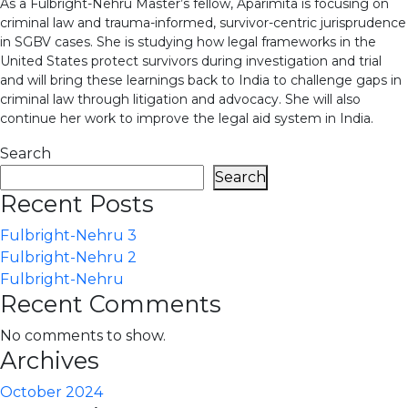
As a Fulbright-Nehru Master’s fellow, Aparimita is focusing on
criminal law and trauma-informed, survivor-centric jurisprudence
in SGBV cases. She is studying how legal frameworks in the
United States protect survivors during investigation and trial
and will bring these learnings back to India to challenge gaps in
criminal law through litigation and advocacy. She will also
continue her work to improve the legal aid system in India.
Search
Search
Recent Posts
Fulbright-Nehru 3
Fulbright-Nehru 2
Fulbright-Nehru
Recent Comments
No comments to show.
Archives
October 2024