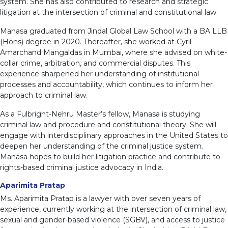
system. She has also contributed to research and strategic
litigation at the intersection of criminal and constitutional law.
Manasa graduated from Jindal Global Law School with a BA LLB
(Hons) degree in 2020. Thereafter, she worked at Cyril
Amarchand Mangaldas in Mumbai, where she advised on white-
collar crime, arbitration, and commercial disputes. This
experience sharpened her understanding of institutional
processes and accountability, which continues to inform her
approach to criminal law.
As a Fulbright-Nehru Master’s fellow, Manasa is studying
criminal law and procedure and constitutional theory. She will
engage with interdisciplinary approaches in the United States to
deepen her understanding of the criminal justice system.
Manasa hopes to build her litigation practice and contribute to
rights-based criminal justice advocacy in India.
Aparimita Pratap
Ms. Aparimita Pratap is a lawyer with over seven years of
experience, currently working at the intersection of criminal law,
sexual and gender-based violence (SGBV), and access to justice