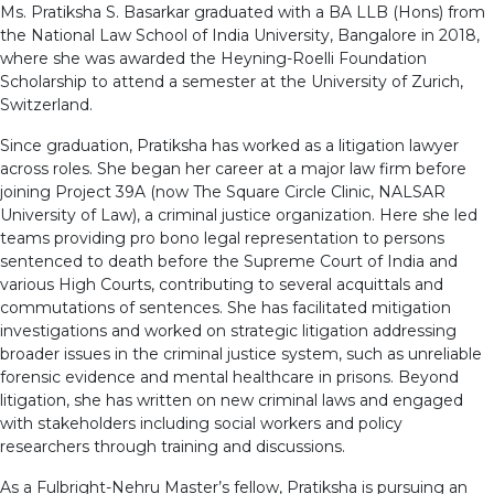
Ms. Pratiksha S. Basarkar graduated with a BA LLB (Hons) from
the National Law School of India University, Bangalore in 2018,
where she was awarded the Heyning-Roelli Foundation
Scholarship to attend a semester at the University of Zurich,
Switzerland.
Since graduation, Pratiksha has worked as a litigation lawyer
across roles. She began her career at a major law firm before
joining Project 39A (now The Square Circle Clinic, NALSAR
University of Law), a criminal justice organization. Here she led
teams providing pro bono legal representation to persons
sentenced to death before the Supreme Court of India and
various High Courts, contributing to several acquittals and
commutations of sentences. She has facilitated mitigation
investigations and worked on strategic litigation addressing
broader issues in the criminal justice system, such as unreliable
forensic evidence and mental healthcare in prisons. Beyond
litigation, she has written on new criminal laws and engaged
with stakeholders including social workers and policy
researchers through training and discussions.
As a Fulbright-Nehru Master’s fellow, Pratiksha is pursuing an