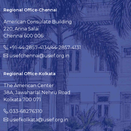
Regional Office-Chennai
American Consulate Building
220, Anna Salai
Chennai 600 006
+91-44-2857-4134/44-2857-4131
usiefchennai@usief.org.in
Regional Office-Kolkata
The American Center
38A, Jawaharlal Nehru Road
Kolkata 700 071
033-68276310
usiefkolkata@usief.org.in