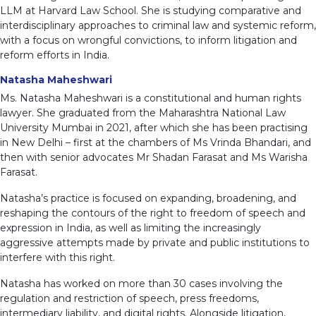
LLM at Harvard Law School. She is studying comparative and
interdisciplinary approaches to criminal law and systemic reform,
with a focus on wrongful convictions, to inform litigation and
reform efforts in India.
Natasha Maheshwari
Ms. Natasha Maheshwari is a constitutional and human rights
lawyer. She graduated from the Maharashtra National Law
University Mumbai in 2021, after which she has been practising
in New Delhi – first at the chambers of Ms Vrinda Bhandari, and
then with senior advocates Mr Shadan Farasat and Ms Warisha
Farasat.
Natasha’s practice is focused on expanding, broadening, and
reshaping the contours of the right to freedom of speech and
expression in India, as well as limiting the increasingly
aggressive attempts made by private and public institutions to
interfere with this right.
Natasha has worked on more than 30 cases involving the
regulation and restriction of speech, press freedoms,
intermediary liability, and digital rights. Alongside litigation,