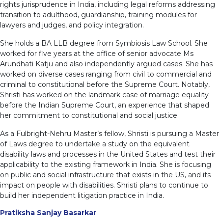
rights jurisprudence in India, including legal reforms addressing
transition to adulthood, guardianship, training modules for
lawyers and judges, and policy integration.
She holds a BA LLB degree from Symbiosis Law School. She
worked for five years at the office of senior advocate Ms
Arundhati Katju and also independently argued cases. She has
worked on diverse cases ranging from civil to commercial and
criminal to constitutional before the Supreme Court. Notably,
Shristi has worked on the landmark case of marriage equality
before the Indian Supreme Court, an experience that shaped
her commitment to constitutional and social justice.
As a Fulbright-Nehru Master’s fellow, Shristi is pursuing a Master
of Laws degree to undertake a study on the equivalent
disability laws and processes in the United States and test their
applicability to the existing framework in India. She is focusing
on public and social infrastructure that exists in the US, and its
impact on people with disabilities. Shristi plans to continue to
build her independent litigation practice in India.
Pratiksha Sanjay Basarkar