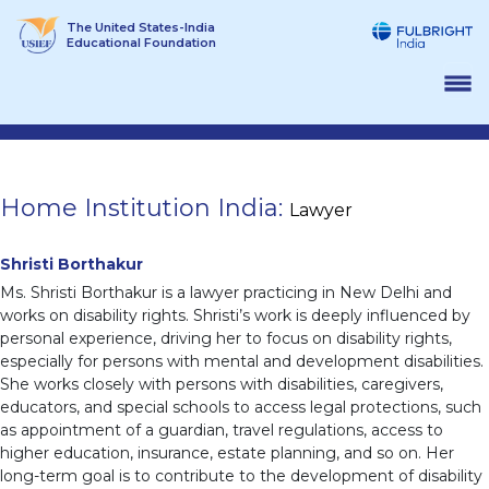
Skip
The United States-India
to
Educational Foundation
content
Home Institution India:
Lawyer
Shristi Borthakur
Ms. Shristi Borthakur is a lawyer practicing in New Delhi and
works on disability rights. Shristi’s work is deeply influenced by
personal experience, driving her to focus on disability rights,
especially for persons with mental and development disabilities.
She works closely with persons with disabilities, caregivers,
educators, and special schools to access legal protections, such
as appointment of a guardian, travel regulations, access to
higher education, insurance, estate planning, and so on. Her
long-term goal is to contribute to the development of disability