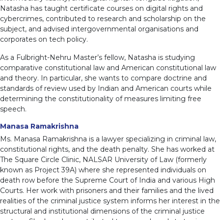
Natasha has taught certificate courses on digital rights and
cybercrimes, contributed to research and scholarship on the
subject, and advised intergovernmental organisations and
corporates on tech policy.
As a Fulbright-Nehru Master’s fellow, Natasha is studying
comparative constitutional law and American constitutional law
and theory. In particular, she wants to compare doctrine and
standards of review used by Indian and American courts while
determining the constitutionality of measures limiting free
speech.
Manasa Ramakrishna
Ms. Manasa Ramakrishna is a lawyer specializing in criminal law,
constitutional rights, and the death penalty. She has worked at
The Square Circle Clinic, NALSAR University of Law (formerly
known as Project 39A) where she represented individuals on
death row before the Supreme Court of India and various High
Courts. Her work with prisoners and their families and the lived
realities of the criminal justice system informs her interest in the
structural and institutional dimensions of the criminal justice