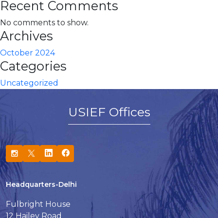
Recent Comments
No comments to show.
Archives
October 2024
Categories
Uncategorized
USIEF Offices
Headquarters-Delhi
Fulbright House
12 Hailey Road