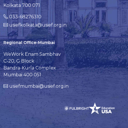
Kolkata 700 071
033-68276310
usiefkolkata@usief.org.in
Regional Office-Mumbai
WeWork Enam Sambhav
C-20, G Block
Bandra-Kurla Complex
Mumbai 400 051
usiefmumbai@usief.org.in