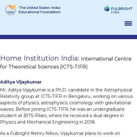
Skip
The United States-India
to
Educational Foundation
content
Home Institution India:
International Centre
for Theoretical Sciences (ICTS-TIFR)
Aditya Vijaykumar
Mr. Aditya Vijaykumar is a Ph.D. candidate in the Astrophysical
Relativity group at ICTS-TIFR in Bengaluru, working on various
aspects of physics, astrophysics, cosmology with gravitational
waves. Before joining ICTS-TIFR, he was an undergraduate
student at BITS-Pilani, where he received a dual degree in
Physics and Mechanical Engineering in 2018.
As a Fulbright-Nehru fellow, Vijaykumar plans to work on