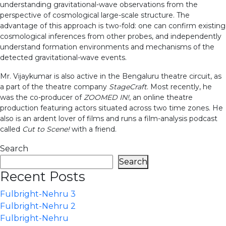
understanding gravitational-wave observations from the
perspective of cosmological large-scale structure. The
advantage of this approach is two-fold: one can confirm existing
cosmological inferences from other probes, and independently
understand formation environments and mechanisms of the
detected gravitational-wave events.
Mr. Vijaykumar is also active in the Bengaluru theatre circuit, as
a part of the theatre company
StageCraft
. Most recently, he
was the co-producer of
ZOOMED IN!
, an online theatre
production featuring actors situated across two time zones. He
also is an ardent lover of films and runs a film-analysis podcast
called
Cut to Scene!
with a friend.
Search
Search
Recent Posts
Fulbright-Nehru 3
Fulbright-Nehru 2
Fulbright-Nehru