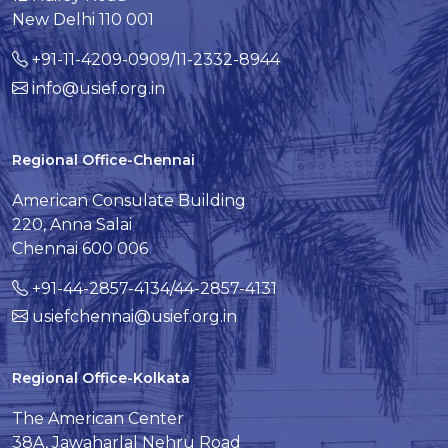
New Delhi 110 001
+91-11-4209-0909/11-2332-8944
info@usief.org.in
Regional Office-Chennai
American Consulate Building
220, Anna Salai
Chennai 600 006
+91-44-2857-4134/44-2857-4131
usiefchennai@usief.org.in
Regional Office-Kolkata
The American Center
38A, Jawaharlal Nehru Road