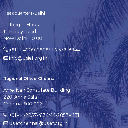
Headquarters-Delhi
Fulbright House
12 Hailey Road
New Delhi 110 001
+91-11-4209-0909/11-2332-8944
info@usief.org.in
Regional Office-Chennai
American Consulate Building
220, Anna Salai
Chennai 600 006
+91-44-2857-4134/44-2857-4131
usiefchennai@usief.org.in