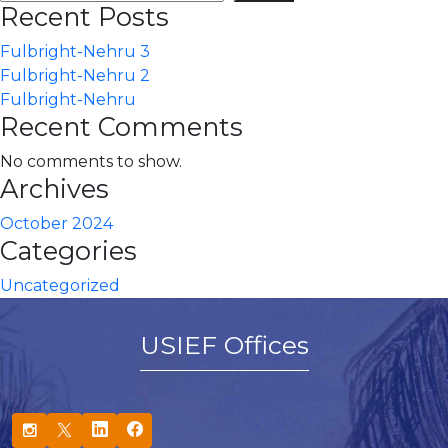
Recent Posts
Fulbright-Nehru 3
Fulbright-Nehru 2
Fulbright-Nehru
Recent Comments
No comments to show.
Archives
October 2024
Categories
Uncategorized
USIEF Offices