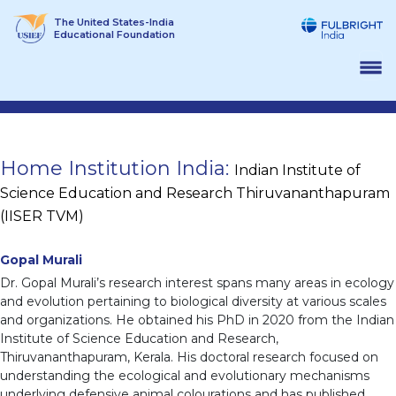
Skip
The United States-India
to
Educational Foundation
content
Home Institution India:
Indian Institute of
Science Education and Research Thiruvananthapuram
(IISER TVM)
Gopal Murali
Dr. Gopal Murali’s research interest spans many areas in ecology
and evolution pertaining to biological diversity at various scales
and organizations. He obtained his PhD in 2020 from the Indian
Institute of Science Education and Research,
Thiruvananthapuram, Kerala. His doctoral research focused on
understanding the ecological and evolutionary mechanisms
underlying defensive animal colourations and has published