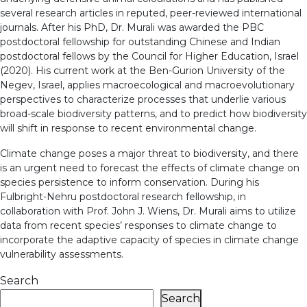
several research articles in reputed, peer-reviewed international
journals. After his PhD, Dr. Murali was awarded the PBC
postdoctoral fellowship for outstanding Chinese and Indian
postdoctoral fellows by the Council for Higher Education, Israel
(2020). His current work at the Ben-Gurion University of the
Negev, Israel, applies macroecological and macroevolutionary
perspectives to characterize processes that underlie various
broad-scale biodiversity patterns, and to predict how biodiversity
will shift in response to recent environmental change.
Climate change poses a major threat to biodiversity, and there
is an urgent need to forecast the effects of climate change on
species persistence to inform conservation. During his
Fulbright-Nehru postdoctoral research fellowship, in
collaboration with Prof. John J. Wiens, Dr. Murali aims to utilize
data from recent species’ responses to climate change to
incorporate the adaptive capacity of species in climate change
vulnerability assessments.
Search
Search