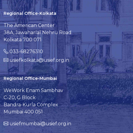
Regional Office-Kolkata
The American Center
38A, Jawaharlal Nehru Road
Kolkata 700 071
033-68276310
usiefkolkata@usief.org.in
Regional Office-Mumbai
WeWork Enam Sambhav
C-20, G Block
Bandra-Kurla Complex
Mumbai 400 051
usiefmumbai@usief.org.in