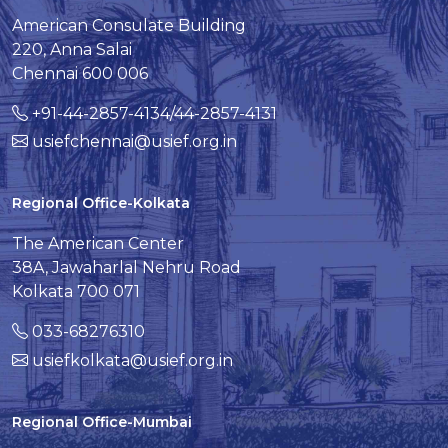
American Consulate Building
220, Anna Salai
Chennai 600 006
+91-44-2857-4134/44-2857-4131
usiefchennai@usief.org.in
Regional Office-Kolkata
The American Center
38A, Jawaharlal Nehru Road
Kolkata 700 071
033-68276310
usiefkolkata@usief.org.in
Regional Office-Mumbai