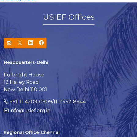
USIEF Offices
Headquarters-Delhi
Fulbright House
12 Hailey Road
New Delhi 110 001
+91-11-4209-0909/11-2332-8944
info@usief.org.in
Regional Office-Chennai