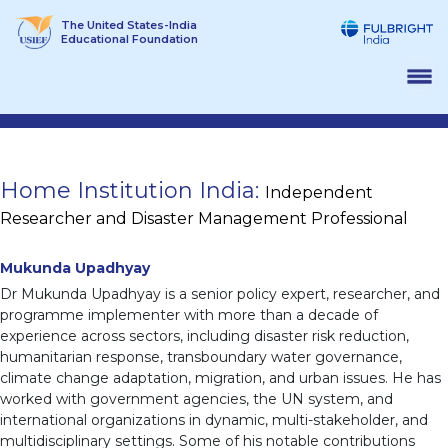
Skip
The United States-India
to
Educational Foundation
content
Home Institution India:
Independent
Researcher and Disaster Management Professional
Mukunda Upadhyay
Dr Mukunda Upadhyay is a senior policy expert, researcher, and
programme implementer with more than a decade of
experience across sectors, including disaster risk reduction,
humanitarian response, transboundary water governance,
climate change adaptation, migration, and urban issues. He has
worked with government agencies, the UN system, and
international organizations in dynamic, multi-stakeholder, and
multidisciplinary settings. Some of his notable contributions