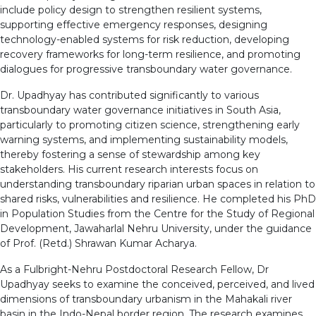
include policy design to strengthen resilient systems,
supporting effective emergency responses, designing
technology-enabled systems for risk reduction, developing
recovery frameworks for long-term resilience, and promoting
dialogues for progressive transboundary water governance.
Dr. Upadhyay has contributed significantly to various
transboundary water governance initiatives in South Asia,
particularly to promoting citizen science, strengthening early
warning systems, and implementing sustainability models,
thereby fostering a sense of stewardship among key
stakeholders. His current research interests focus on
understanding transboundary riparian urban spaces in relation to
shared risks, vulnerabilities and resilience. He completed his PhD
in Population Studies from the Centre for the Study of Regional
Development, Jawaharlal Nehru University, under the guidance
of Prof. (Retd.) Shrawan Kumar Acharya.
As a Fulbright-Nehru Postdoctoral Research Fellow, Dr
Upadhyay seeks to examine the conceived, perceived, and lived
dimensions of transboundary urbanism in the Mahakali river
basin in the Indo-Nepal border region. The research examines