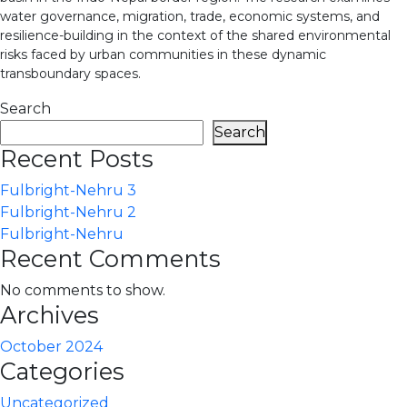
water governance, migration, trade, economic systems, and
resilience-building in the context of the shared environmental
risks faced by urban communities in these dynamic
transboundary spaces.
Search
Search
Recent Posts
Fulbright-Nehru 3
Fulbright-Nehru 2
Fulbright-Nehru
Recent Comments
No comments to show.
Archives
October 2024
Categories
Uncategorized