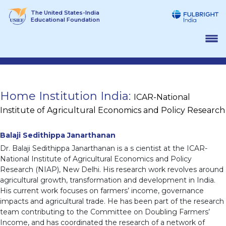
Skip
The United States-India
to
Educational Foundation
content
Home Institution India:
ICAR-National
Institute of Agricultural Economics and Policy Research
Balaji Sedithippa Janarthanan
Dr. Balaji Sedithippa Janarthanan is a s cientist at the ICAR-
National Institute of Agricultural Economics and Policy
Research (NIAP), New Delhi. His research work revolves around
agricultural growth, transformation and development in India.
His current work focuses on farmers’ income, governance
impacts and agricultural trade. He has been part of the research
team contributing to the Committee on Doubling Farmers’
Income, and has coordinated the research of a network of