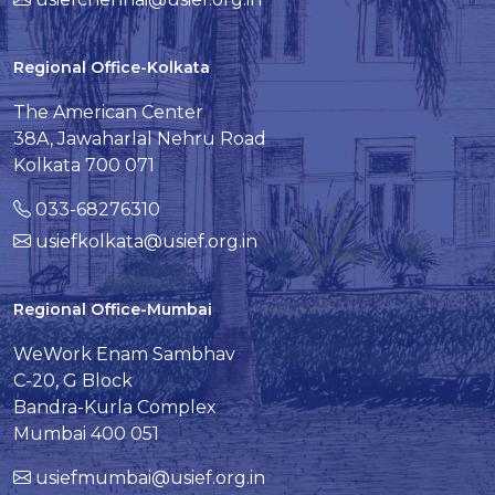
Regional Office-Kolkata
The American Center
38A, Jawaharlal Nehru Road
Kolkata 700 071
033-68276310
usiefkolkata@usief.org.in
Regional Office-Mumbai
WeWork Enam Sambhav
C-20, G Block
Bandra-Kurla Complex
Mumbai 400 051
usiefmumbai@usief.org.in