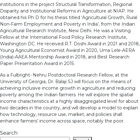
institutions in the project Structural Transformation, Regional
Disparity and Institutional Reforms in Agriculture at NIAP. He
obtained his Ph D for his thesis titled ‘Agricultural Growth, Rural
Non-Farm Employment and Poverty in India’, from the Indian
Agricultural Research Institute, New Delhi. He was a Visiting
Fellow at the International Food Policy Research Institute,
Washington DC. He received R.T. Doshi Award in 2021 and 2018,
Young Agricultural Economist Award in 2020, Uma Lele-AERA
(India)-AAEA Mentorship Award in 2018, and Best Research
Paper Presentation Award in 2015.
As a Fulbright- Nehru Postdoctoral Research Fellow, at the
University of Georgia, Dr. Balaji SJ will focus on the means of
achieving inclusive income growth in agriculture and reducing
poverty among the Indian farmers. He will explore the spatial
income characteristics at a highly disaggregated level for about
two decades in the country, and will develop a model to explain
how technology, resource use, market, and policies shall
enhance farmers’ income across space, notably the poor.
Search