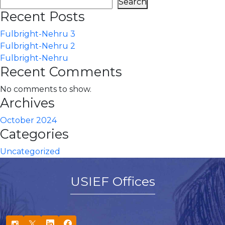
Search
Recent Posts
Fulbright-Nehru 3
Fulbright-Nehru 2
Fulbright-Nehru
Recent Comments
No comments to show.
Archives
October 2024
Categories
Uncategorized
USIEF Offices