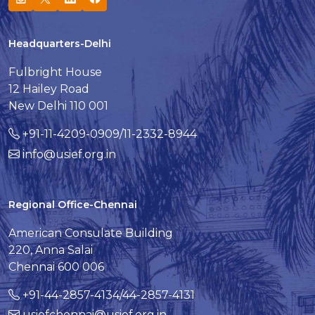
Headquarters-Delhi
Fulbright House
12 Hailey Road
New Delhi 110 001
+91-11-4209-0909/11-2332-8944
info@usief.org.in
Regional Office-Chennai
American Consulate Building
220, Anna Salai
Chennai 600 006
+91-44-2857-4134/44-2857-4131
usiefchennai@usief.org.in