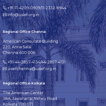
+91-11-4209-0909/11-2332-8944
info@usief.org.in
Regional Office-Chennai
American Consulate Building
220, Anna Salai
Chennai 600 006
+91-44-2857-4134/44-2857-4131
usiefchennai@usief.org.in
Regional Office-Kolkata
The American Center
38A, Jawaharlal Nehru Road
Kolkata 700 071