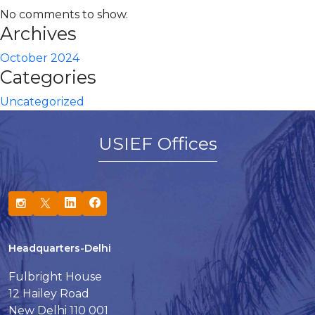
No comments to show.
Archives
October 2024
Categories
Uncategorized
USIEF Offices
Headquarters-Delhi
Fulbright House
12 Hailey Road
New Delhi 110 001