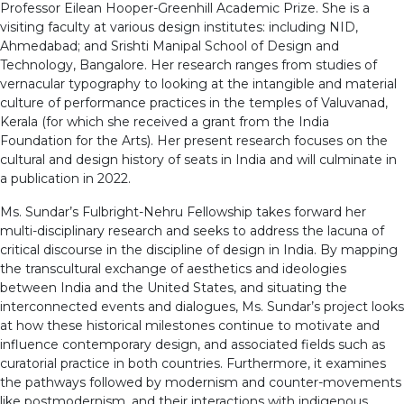
Professor Eilean Hooper-Greenhill Academic Prize. She is a
visiting faculty at various design institutes: including NID,
Ahmedabad; and Srishti Manipal School of Design and
Technology, Bangalore. Her research ranges from studies of
vernacular typography to looking at the intangible and material
culture of performance practices in the temples of Valuvanad,
Kerala (for which she received a grant from the India
Foundation for the Arts). Her present research focuses on the
cultural and design history of seats in India and will culminate in
a publication in 2022.
Ms. Sundar’s Fulbright-Nehru Fellowship takes forward her
multi-disciplinary research and seeks to address the lacuna of
critical discourse in the discipline of design in India. By mapping
the transcultural exchange of aesthetics and ideologies
between India and the United States, and situating the
interconnected events and dialogues, Ms. Sundar’s project looks
at how these historical milestones continue to motivate and
influence contemporary design, and associated fields such as
curatorial practice in both countries. Furthermore, it examines
the pathways followed by modernism and counter-movements
like postmodernism, and their interactions with indigenous