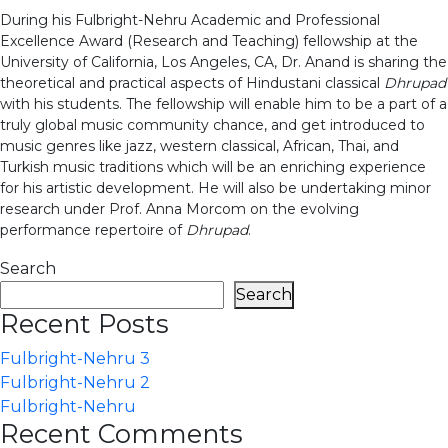
During his Fulbright-Nehru Academic and Professional
Excellence Award (Research and Teaching) fellowship at the
University of California, Los Angeles, CA, Dr. Anand is sharing the
theoretical and practical aspects of Hindustani classical
Dhrupad
with his students. The fellowship will enable him to be a part of a
truly global music community chance, and get introduced to
music genres like jazz, western classical, African, Thai, and
Turkish music traditions which will be an enriching experience
for his artistic development. He will also be undertaking minor
research under Prof. Anna Morcom on the evolving
performance repertoire of
Dhrupad
.
Search
Search
Recent Posts
Fulbright-Nehru 3
Fulbright-Nehru 2
Fulbright-Nehru
Recent Comments