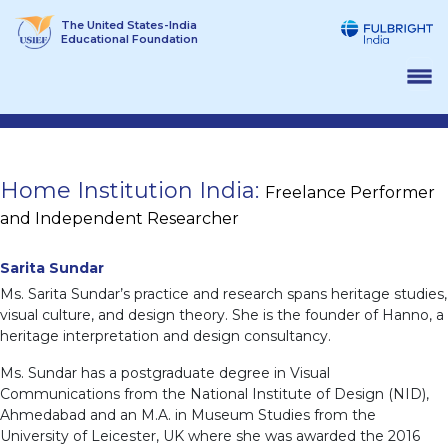
Skip
The United States-India
to
Educational Foundation
content
Home Institution India:
Freelance Performer
and Independent Researcher
Sarita Sundar
Ms. Sarita Sundar’s practice and research spans heritage studies,
visual culture, and design theory. She is the founder of Hanno, a
heritage interpretation and design consultancy.
Ms. Sundar has a postgraduate degree in Visual
Communications from the National Institute of Design (NID),
Ahmedabad and an M.A. in Museum Studies from the
University of Leicester, UK where she was awarded the 2016