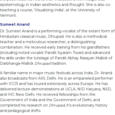
epistemology in Indian aesthetics and thought. She is also co-
teaching a course, ‘Visualizing India’, at the University of
Vermont.
Sumeet Anand
Dr. Sumeet Anand is a performing vocalist of the extant form of
Hindustani classical music, Dhrupad. He is also a methodical
teacher and a meticulous researcher, a distinguishing
combination. He received early training from his grandfathers
(including noted vocalist Pandit Siyaram Tiwari) and advanced
his skills under the tutelage of Pandit Abhay Narayan Mallick of
Darbhanga-Mallick
Dhrupad
tradition.
A familiar name in major music festivals across India, Dr. Anand
also broadcasts from AIR, Delhi. He is an empaneled performer
with ICCR and has toured extensively across Europe. He has
delivered lecture-demonstrations at UCLA, NID Haryana, NSD,
and IHC New Delhi. He received fellowships from the
Government of India and the Government of Delhi, and
completed his research on
Dhrupad
, it’s evolutionary history
and pedagogical shifts.