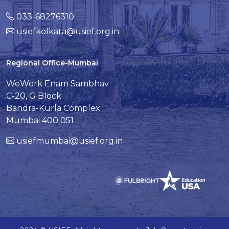
033-68276310
usiefkolkata@usief.org.in
Regional Office-Mumbai
WeWork Enam Sambhav
C-20, G Block
Bandra-Kurla Complex
Mumbai 400 051
usiefmumbai@usief.org.in