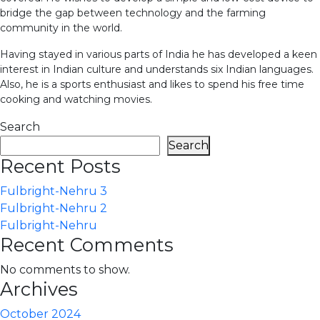
bridge the gap between technology and the farming
community in the world.
Having stayed in various parts of India he has developed a keen
interest in Indian culture and understands six Indian languages.
Also, he is a sports enthusiast and likes to spend his free time
cooking and watching movies.
Search
Search
Recent Posts
Fulbright-Nehru 3
Fulbright-Nehru 2
Fulbright-Nehru
Recent Comments
No comments to show.
Archives
October 2024