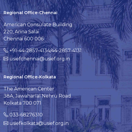
Regional Office-Chennai
American Consulate Building
220, Anna Salai
Chennai 600 006
+91-44-2857-4134/44-2857-4131
usiefchennai@usief.org.in
Regional Office-Kolkata
The American Center
38A, Jawaharlal Nehru Road
Kolkata 700 071
033-68276310
usiefkolkata@usief.org.in