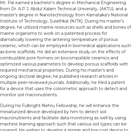
Mr. Pal earned a bachelor’s degree in Mechanical Engineering
from Dr. A.P.J. Abdul Kalam Technical University, (AKTU), and a
master’s degree in Nanotechnology from Karnataka’s National
Institute of Technology, Surathkal (NITK). During his master’s
degree, he utilized marine resources such as shells and bones of
marine organisms to work on a patented process for
dramatically lowering the sintering temperature of porous
ceramic, which can be employed in biomedical applications such
as bone scaffolds. He did an extensive study on the effects of
combustible pore formers on biocompatible ceramics and
optimized various parameters to develop porous scaffolds with
required mechanical properties. During his master’s and
ongoing doctoral degree, he published research articles in
multiple peer-reviewed journals. Additionally, he filed a patent
for a device that uses the colorimetric approach to detect and
monitor soil macronutrients.
During his Fulbright-Nehru Fellowship, he will enhance the
miniaturized device developed by him to detect soil
macronutrients and facilitate data monitoring as well by using
machine learning approach such that various soil types can be
covered. He wishes to develop a simple and low-cost device to