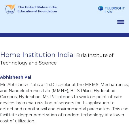
Skip
The United States-India
to
Educational Foundation
content
Home Institution India:
Birla Institute of
Technology and Science
Abhishesh Pal
Mr. Abhishesh Pal is a Ph.D. scholar at the MEMS, Mechatronics,
and Nanoelectronics Lab (MMNE), BITS Pilani, Hyderabad
Campus, Hyderabad. Mr. Pal intends to work on point-of-care
devices by miniaturization of sensors for its application to
detect and monitor soil and environmental parameters. This can
facilitate deeper penetration of modern technology at a lower
cost of utilization.