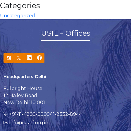
Categories
Uncategorized
USIEF Offices
Headquarters-Delhi
Fulbright House
12 Hailey Road
New Delhi 110 001
+91-11-4209-0909/11-2332-8944
info@usief.org.in