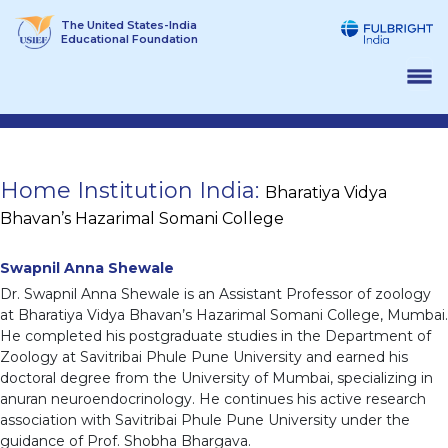
Skip
The United States-India
to
Educational Foundation
content
Home Institution India:
Bharatiya Vidya
Bhavan’s Hazarimal Somani College
Swapnil Anna Shewale
Dr. Swapnil Anna Shewale is an Assistant Professor of zoology
at Bharatiya Vidya Bhavan’s Hazarimal Somani College, Mumbai.
He completed his postgraduate studies in the Department of
Zoology at Savitribai Phule Pune University and earned his
doctoral degree from the University of Mumbai, specializing in
anuran neuroendocrinology. He continues his active research
association with Savitribai Phule Pune University under the
guidance of Prof. Shobha Bhargava.