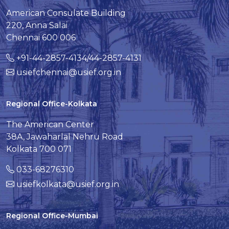
American Consulate Building
220, Anna Salai
Chennai 600 006
+91-44-2857-4134/44-2857-4131
usiefchennai@usief.org.in
Regional Office-Kolkata
The American Center
38A, Jawaharlal Nehru Road
Kolkata 700 071
033-68276310
usiefkolkata@usief.org.in
Regional Office-Mumbai