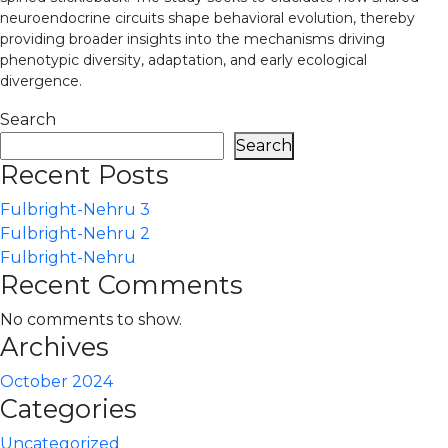
neuroendocrine circuits shape behavioral evolution, thereby
providing broader insights into the mechanisms driving
phenotypic diversity, adaptation, and early ecological
divergence.
Search
Search
Recent Posts
Fulbright-Nehru 3
Fulbright-Nehru 2
Fulbright-Nehru
Recent Comments
No comments to show.
Archives
October 2024
Categories
Uncategorized