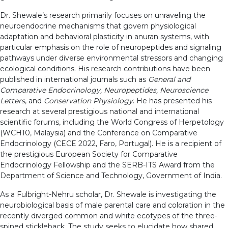
Dr. Shewale’s research primarily focuses on unraveling the
neuroendocrine mechanisms that govern physiological
adaptation and behavioral plasticity in anuran systems, with
particular emphasis on the role of neuropeptides and signaling
pathways under diverse environmental stressors and changing
ecological conditions. His research contributions have been
published in international journals such as
General and
Comparative Endocrinology, Neuropeptides, Neuroscience
Letters
, and
Conservation Physiology
. He has presented his
research at several prestigious national and international
scientific forums, including the World Congress of Herpetology
(WCH10, Malaysia) and the Conference on Comparative
Endocrinology (CECE 2022, Faro, Portugal). He is a recipient of
the prestigious European Society for Comparative
Endocrinology Fellowship and the SERB-ITS Award from the
Department of Science and Technology, Government of India.
As a Fulbright-Nehru scholar, Dr. Shewale is investigating the
neurobiological basis of male parental care and coloration in the
recently diverged common and white ecotypes of the three-
spined stickleback. The study seeks to elucidate how shared