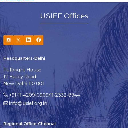
USIEF Offices
Headquarters-Delhi
Fulbright House
12 Hailey Road
New Delhi 110 001
+91-11-4209-0909/11-2332-8944
info@usief.org.in
Regional Office-Chennai