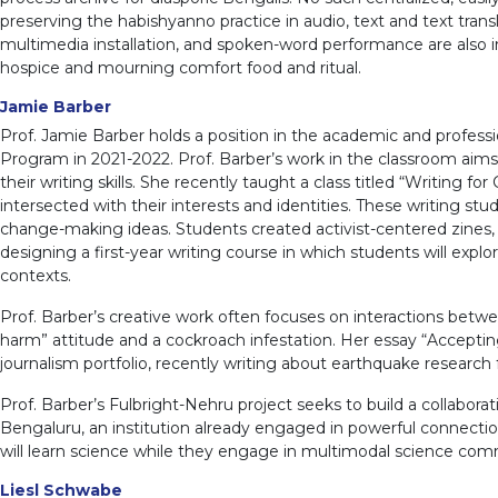
preserving the habishyanno practice in audio, text and text tran
multimedia installation, and spoken-word performance are also i
hospice and mourning comfort food and ritual.
Jamie Barber
Prof. Jamie Barber holds a position in the academic and professio
Program in 2021-2022. Prof. Barber’s work in the classroom aims 
their writing skills. She recently taught a class titled “Writing 
intersected with their interests and identities. These writing s
change-making ideas. Students created activist-centered zines,
designing a first-year writing course in which students will expl
contexts.
Prof. Barber’s creative work often focuses on interactions be
harm” attitude and a cockroach infestation. Her essay “Accepti
journalism portfolio, recently writing about earthquake research
Prof. Barber’s Fulbright-Nehru project seeks to build a collabora
Bengaluru, an institution already engaged in powerful connectio
will learn science while they engage in multimodal science com
Liesl Schwabe