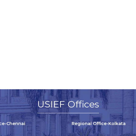
USIEF Offices
ice-Chennai
Regional Office-Kolkata