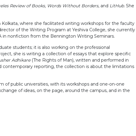
geles Review of Books, Words Without Borders
, and
LitHub
. She
olkata, where she facilitated writing workshops for the faculty
rector of the Writing Program at Yeshiva College, she currently
 in nonfiction from the Bennington Writing Seminars.
ate students; it is also working on the professional
ject, she is writing a collection of essays that explore specific
sher Adhikare
(The Rights of Man), written and performed in
nd contemporary reporting, the collection is about the limitations
um of public universities, with its workshops and one-on-one
 exchange of ideas, on the page, around the campus, and in the