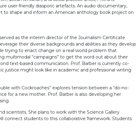
ure user-friendly diasporic artefacts. An audio documentary,
 set to shape and inform an American anthology book project on
erved as the interim director of the Journalism Certificate
leverage their diverse backgrounds and abilities as they develop
while trying to enact change on a real-world problem that
ating multimodal “campaigns” to get the word out about their
ond text-based communication. Prof. Barber is currently co-
ic justice might look like in academic and professional writing
ouble with Cockroaches” explores tension between a “do-no-
e for a new mother. Prof. Barber is also developing her
sing.
nd scientists. She plans to work with the Science Gallery
ll connect students to this collaborative framework. Students