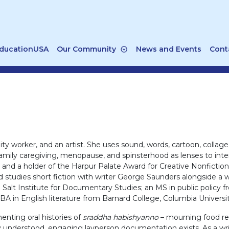
ducationUSA
Our Community
News and Events
Cont
y worker, and an artist. She uses sound, words, cartoon, collage, 
 family caregiving, menopause, and spinsterhood as lenses to in
nd a holder of the Harpur Palate Award for Creative Nonfiction, 
 studies short fiction with writer George Saunders alongside a 
e Salt Institute for Documentary Studies; an MS in public polic
 BA in English literature from Barnard College, Columbia Universit
enting oral histories of
sraddha habishyanno
– mourning food reci
ly understood, engaging layperson documentation exists. As a write