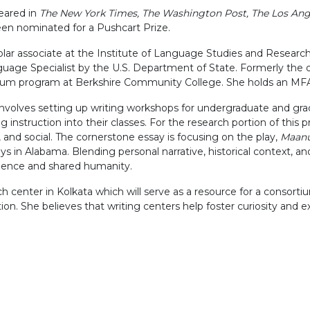
peared in
The New York Times, The Washington Post, The Los An
en nominated for a Pushcart Prize.
r associate at the Institute of Language Studies and Research K
age Specialist by the U.S. Department of State. Formerly the di
ulum program at Berkshire Community College. She holds an MFA
nvolves setting up writing workshops for undergraduate and gradu
nstruction into their classes. For the research portion of this pro
l, and social. The cornerstone essay is focusing on the play,
Maanu
oys in Alabama. Blending personal narrative, historical context, a
endence and shared humanity.
h center in Kolkata which will serve as a resource for a consorti
tion. She believes that writing centers help foster curiosity and