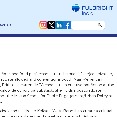
act Us
fiber, and food performance to tell stories of (de)colonization,
terrogate allowed and conventional South Asian-American
Pritha is a current MFA candidate in creative nonfiction at the
worldwide cohort via Substack. She holds a postgraduate
y from the Milano School for Public Engagement/Urban Policy at
y.
pes and rituals – in Kolkata, West Bengal, to create a cultural
r, documentarian, and social practice artist, Pritha is