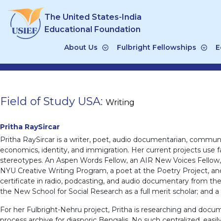
Skip
The United States-India
to
content
Educational Foundation
About Us
Fulbright Fellowships
E
Field of Study USA:
Writing
Pritha RaySircar
Pritha RaySircar is a writer, poet, audio documentarian, communit
economics, identity, and immigration. Her current projects use
stereotypes. An Aspen Words Fellow, an AIR New Voices Fellow, a
NYU Creative Writing Program, a poet at the Poetry Project, and
certificate in radio, podcasting, and audio documentary from th
the New School for Social Research as a full merit scholar; and a
For her Fulbright-Nehru project, Pritha is researching and docum
process archive for diasporic Bengalis. No such centralized, easi