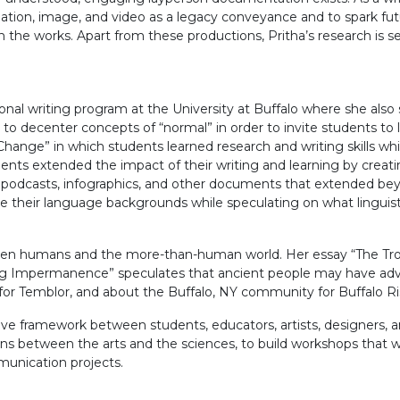
slation, image, and video as a legacy conveyance and to spark fut
n the works. Apart from these productions, Pritha’s research is
nal writing program at the University at Buffalo where she also s
to decenter concepts of “normal” in order to invite students to 
for Change” in which students learned research and writing skills 
tudents extended the impact of their writing and learning by cre
 podcasts, infographics, and other documents that extended bey
ore their language backgrounds while speculating on what linguist
tween humans and the more-than-human world. Her essay “The Tr
ng Impermanence” speculates that ancient people may have advic
 for Temblor, and about the Buffalo, NY community for Buffalo Ri
tive framework between students, educators, artists, designers, a
ns between the arts and the sciences, to build workshops that wi
munication projects.