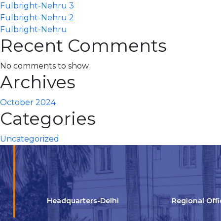
Fulbright-Nehru 3
Fulbright-Nehru 2
Fulbright-Nehru
Recent Comments
No comments to show.
Archives
October 2024
Categories
Uncategorized
Headquarters-Delhi
Regional Off