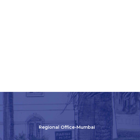
Regional Office-Mumbai