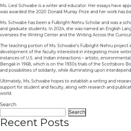
Ms. Liesl Schwabe is a writer and educator. Her essays have ap
was awarded the 2020 Donald Murray Prize and her work has be
Ms. Schwabe has been a Fulbright-Nehru Scholar and was a schola
and graduate students. In 2024, she was named an English Langu
oversees the Writing Center and the Writing Across the Curric
The teaching portion of Ms. Schwabe’s Fulbright-Nehru project i
development of the faculty interested in integrating more writing i
instances of U.S. and Indian interactions – artistic, environmenta
Bengali in 1968, which is on the 1930s trials of the Scottsboro B
and possibilities of solidarity, while illuminating upon interdep
Ultimately, Ms. Schwabe hopes to establish a writing and researc
support for student and faculty, along with research and publica
world.
Search
Search
Recent Posts