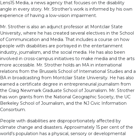
Lens15 Media, a news agency that focuses on the disability
angle in every story. Mr. Strother’s work is informed by his own
experience of having a low-vision impairment.
Mr. Strother is also an adjunct professor at Montclair State
University, where he has created several electives in the School
of Communication and Media. That includes a course on how
people with disabilities are portrayed in the entertainment
industry, journalism, and the social media. He has also been
involved in cross-campus initiatives to make media and the arts
more accessible. Mr. Strother holds an MA in international
relations from the Brussels School of International Studies and a
BA in broadcasting from Montclair State University. He has also
earned a certificate degree in entrepreneurial journalism from
the Craig Newmark Graduate School of Journalism. Mr. Strother
has won grants from the National Geographic Society, the UC
Berkeley School of Journalism, and the NJ Civic Information
Consortium.
People with disabilities are disproportionately affected by
climate change and disasters. Approximately 15 per cent of the
world’s population has a physical, sensory or developmental