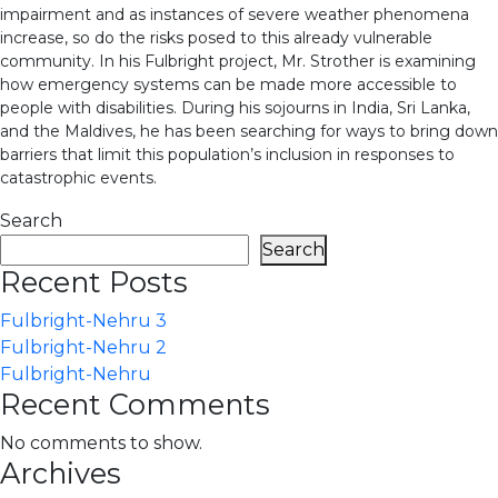
impairment and as instances of severe weather phenomena
increase, so do the risks posed to this already vulnerable
community. In his Fulbright project, Mr. Strother is examining
how emergency systems can be made more accessible to
people with disabilities. During his sojourns in India, Sri Lanka,
and the Maldives, he has been searching for ways to bring down
barriers that limit this population’s inclusion in responses to
catastrophic events.
Search
Search
Recent Posts
Fulbright-Nehru 3
Fulbright-Nehru 2
Fulbright-Nehru
Recent Comments
No comments to show.
Archives