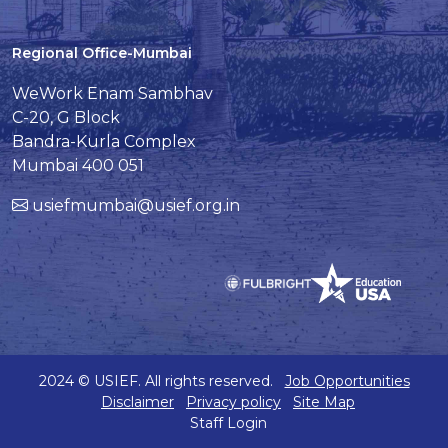
Regional Office-Mumbai
WeWork Enam Sambhav
C-20, G Block
Bandra-Kurla Complex
Mumbai 400 051
usiefmumbai@usief.org.in
2024 © USIEF. All rights reserved.
Job Opportunities
Disclaimer
Privacy policy
Site Map
Staff Login