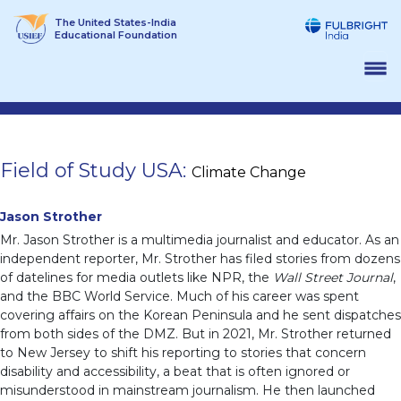
Skip
The United States-India
to
Educational Foundation
content
Field of Study USA:
Climate Change
Jason Strother
Mr. Jason Strother is a multimedia journalist and educator. As an
independent reporter, Mr. Strother has filed stories from dozens
of datelines for media outlets like NPR, the
Wall Street Journal
,
and the BBC World Service. Much of his career was spent
covering affairs on the Korean Peninsula and he sent dispatches
from both sides of the DMZ. But in 2021, Mr. Strother returned
to New Jersey to shift his reporting to stories that concern
disability and accessibility, a beat that is often ignored or
misunderstood in mainstream journalism. He then launched