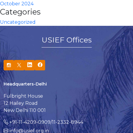
October 2024
Categories
Uncategorized
USIEF Offices
Headquarters-Delhi
Fulbright House
12 Hailey Road
New Delhi 110 001
+91-11-4209-0909/11-2332-8944
info@usief.org.in