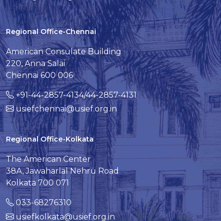
Regional Office-Chennai
American Consulate Building
220, Anna Salai
Chennai 600 006
+91-44-2857-4134/44-2857-4131
usiefchennai@usief.org.in
Regional Office-Kolkata
The American Center
38A, Jawaharlal Nehru Road
Kolkata 700 071
033-68276310
usiefkolkata@usief.org.in