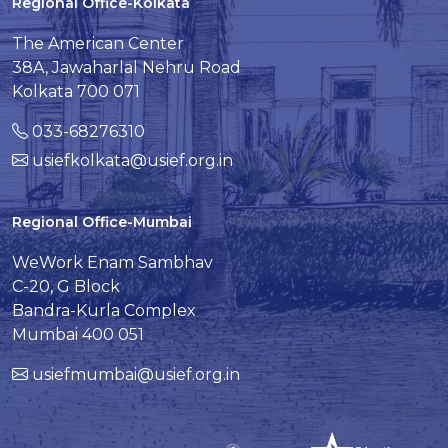
Regional Office-Kolkata
The American Center
38A, Jawaharlal Nehru Road
Kolkata 700 071
033-68276310
usiefkolkata@usief.org.in
Regional Office-Mumbai
WeWork Enam Sambhav
C-20, G Block
Bandra-Kurla Complex
Mumbai 400 051
usiefmumbai@usief.org.in