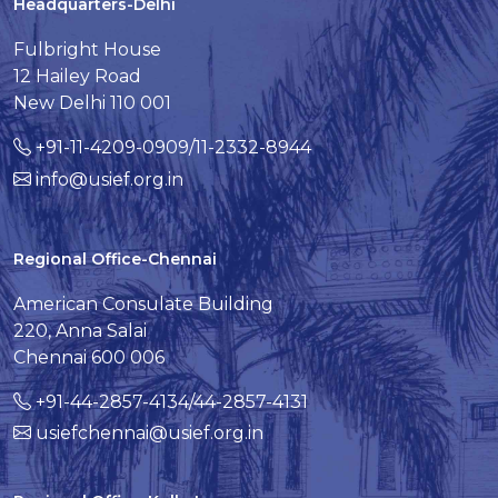
Headquarters-Delhi
Fulbright House
12 Hailey Road
New Delhi 110 001
+91-11-4209-0909/11-2332-8944
info@usief.org.in
Regional Office-Chennai
American Consulate Building
220, Anna Salai
Chennai 600 006
+91-44-2857-4134/44-2857-4131
usiefchennai@usief.org.in