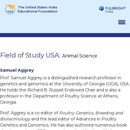
Skip
The United States-India
to
Educational Foundation
content
Field of Study USA:
Animal Science
Samuel Aggrey
Prof. Samuel Aggrey is a distinguished research professor in
genetics and genomics at the University of Georgia (UGA), USA.
He holds the Richard B. Russell Endowed Chair and is also a
professor in the Department of Poultry Science at Athens,
Georgia.
Prof. Aggrey is a co-editor of
Poultry Genetics, Breeding and
Biotechnology
and the lead editor of Advances in Poultry
Genetics and Genomics. He has also authored numerous book