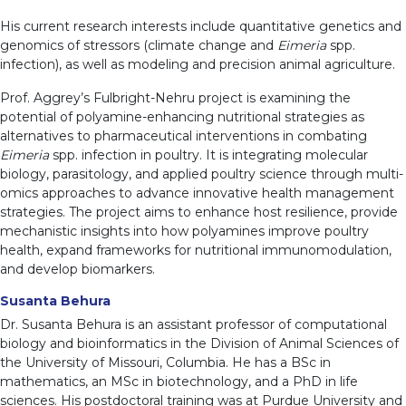
His current research interests include quantitative genetics and
genomics of stressors (climate change and
Eimeria
spp.
infection), as well as modeling and precision animal agriculture.
Prof. Aggrey’s Fulbright-Nehru project is examining the
potential of polyamine-enhancing nutritional strategies as
alternatives to pharmaceutical interventions in combating
Eimeria
spp. infection in poultry. It is integrating molecular
biology, parasitology, and applied poultry science through multi-
omics approaches to advance innovative health management
strategies. The project aims to enhance host resilience, provide
mechanistic insights into how polyamines improve poultry
health, expand frameworks for nutritional immunomodulation,
and develop biomarkers.
Susanta Behura
Dr. Susanta Behura is an assistant professor of computational
biology and bioinformatics in the Division of Animal Sciences of
the University of Missouri, Columbia. He has a BSc in
mathematics, an MSc in biotechnology, and a PhD in life
sciences. His postdoctoral training was at Purdue University and