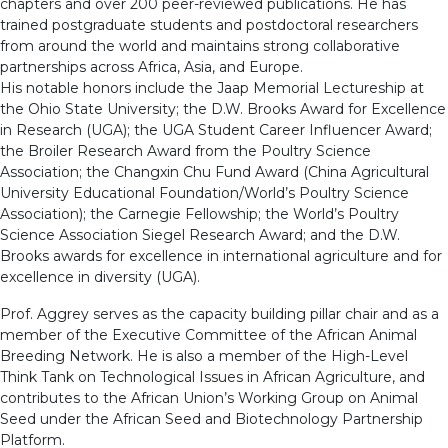
chapters and over 200 peer-reviewed publications. He has
trained postgraduate students and postdoctoral researchers
from around the world and maintains strong collaborative
partnerships across Africa, Asia, and Europe.
His notable honors include the Jaap Memorial Lectureship at
the Ohio State University; the D.W. Brooks Award for Excellence
in Research (UGA); the UGA Student Career Influencer Award;
the Broiler Research Award from the Poultry Science
Association; the Changxin Chu Fund Award (China Agricultural
University Educational Foundation/World’s Poultry Science
Association); the Carnegie Fellowship; the World’s Poultry
Science Association Siegel Research Award; and the D.W.
Brooks awards for excellence in international agriculture and for
excellence in diversity (UGA).
Prof. Aggrey serves as the capacity building pillar chair and as a
member of the Executive Committee of the African Animal
Breeding Network. He is also a member of the High-Level
Think Tank on Technological Issues in African Agriculture, and
contributes to the African Union’s Working Group on Animal
Seed under the African Seed and Biotechnology Partnership
Platform.