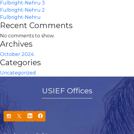
Fulbright-Nehru 3
Fulbright-Nehru 2
Fulbright-Nehru
Recent Comments
No comments to show.
Archives
October 2024
Categories
Uncategorized
USIEF Offices