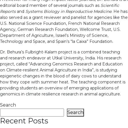
editorial board member of several journals such as
Scientific
Reports
and
Systems Biology in Reproductive Medicine
. He has
also served as a grant reviewer and panelist for agencies like the
U.S. National Science Foundation, French National Research
Agency, German Research Foundation, Wellcome Trust, U.S.
Department of Agriculture, Israel’s Ministry of Science,
Technology and Space, and Spain’s “la Caixa” Foundation.
Dr. Behura’s Fulbright-Kalam project is a combined teaching
and research endeavor at Utkal University, India. His research
project, called “Advancing Genomics Research and Education
on Climate-resilient Animal Agriculture in India”, is studying
epigenetic changes in the blood of dairy cows to understand
how they cope with summer heat. The teaching component is
providing students an overview of emerging applications of
genomics in climate resilience research in animal agriculture.
Search
Search
Recent Posts