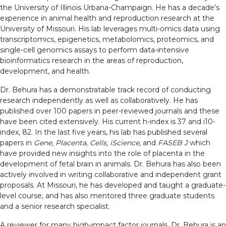
the University of Illinois Urbana-Champaign. He has a decade’s
experience in animal health and reproduction research at the
University of Missouri. His lab leverages multi-omics data using
transcriptomics, epigenetics, metabolomics, proteomics, and
single-cell genomics assays to perform data-intensive
bioinformatics research in the areas of reproduction,
development, and health.
Dr. Behura has a demonstratable track record of conducting
research independently as well as collaboratively. He has
published over 100 papers in peer-reviewed journals and these
have been cited extensively. His current h-index is 37 and i10-
index, 82. In the last five years, his lab has published several
papers in
Gene, Placenta, Cells, iScience
, and
FASEB J
which
have provided new insights into the role of placenta in the
development of fetal brain in animals. Dr. Behura has also been
actively involved in writing collaborative and independent grant
proposals. At Missouri, he has developed and taught a graduate-
level course, and has also mentored three graduate students
and a senior research specialist.
A reviewer for many high-impact factor journals, Dr. Behura is an