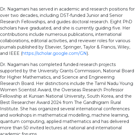
Dr. Nagamani has served in academic and research positions for
over two decades, including DST-funded Junior and Senior
Research Fellowships, and guides doctoral research. Eight PhD
scholars have graduated, and she is currently guiding five. Her
contributions include numerous publications, international
collaborations, editorial activities, and reviewer roles for various
journals published by Elsevier, Springer, Taylor & Francis, Wiley,
and IEEE (
https://scholar.google.com/GN
).
Dr. Nagamani has completed funded research projects
supported by the University Grants Commission, National Board
for Higher Mathematics, and Science and Engineering
Research Board. Her distinctions include the Tamil Nadu Young
Women Scientist Award, the Overseas Research Professor
Fellowship at Kunsan National University, South Korea, and the
Best Researcher Award 2024 from The Gandhigram Rural
Institute. She has organized several international conferences
and workshops in mathematical modelling, machine learning,
quantum computing, applied mathematics and has delivered
more than 50 invited lectures at national and international
academic forums.