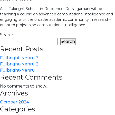
As a Fulbright Scholar-in-Residence, Dr. Nagamani will be
teaching a course on advanced computational intelligence and
engaging with the broader academic community in research-
oriented projects on computational intelligence.
Search
Search
Recent Posts
Fulbright-Nehru 3
Fulbright-Nehru 2
Fulbright-Nehru
Recent Comments
No comments to show.
Archives
October 2024
Categories