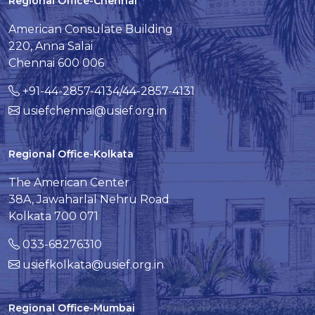
Regional Office-Chennai
American Consulate Building
220, Anna Salai
Chennai 600 006
+91-44-2857-4134/44-2857-4131
usiefchennai@usief.org.in
Regional Office-Kolkata
The American Center
38A, Jawaharlal Nehru Road
Kolkata 700 071
033-68276310
usiefkolkata@usief.org.in
Regional Office-Mumbai