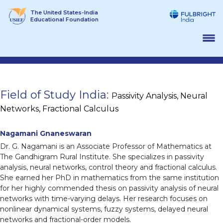
Skip
The United States-India
to
Educational Foundation
content
Field of Study India:
Passivity Analysis, Neural
Networks, Fractional Calculus
Nagamani Gnaneswaran
Dr. G. Nagamani is an Associate Professor of Mathematics at
The Gandhigram Rural Institute. She specializes in passivity
analysis, neural networks, control theory and fractional calculus.
She earned her PhD in mathematics from the same institution
for her highly commended thesis on passivity analysis of neural
networks with time-varying delays. Her research focuses on
nonlinear dynamical systems, fuzzy systems, delayed neural
networks and fractional-order models.