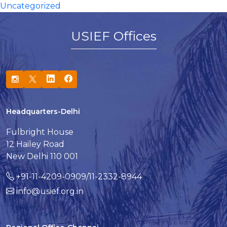
Uncategorized
USIEF Offices
Headquarters-Delhi
Fulbright House
12 Hailey Road
New Delhi 110 001
+91-11-4209-0909/11-2332-8944
info@usief.org.in