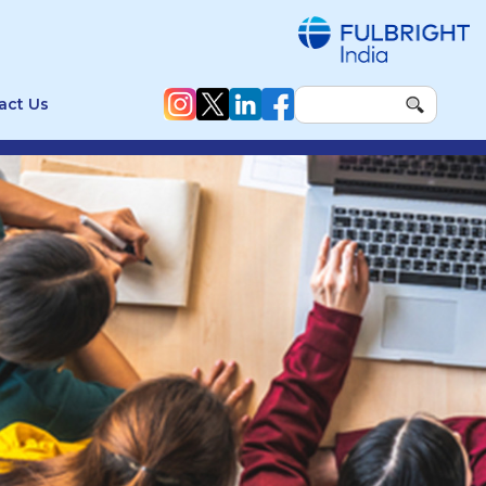
act Us