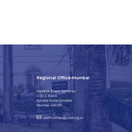
Regional Office-Mumbai
WeWork Enam Sambhav
C-20, G Block
Bandra-Kurla Complex
Mumbai 400 051
usiefmumbai@usief.org.in