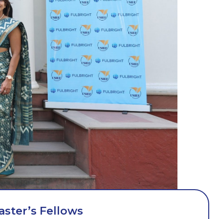
aster’s Fellows