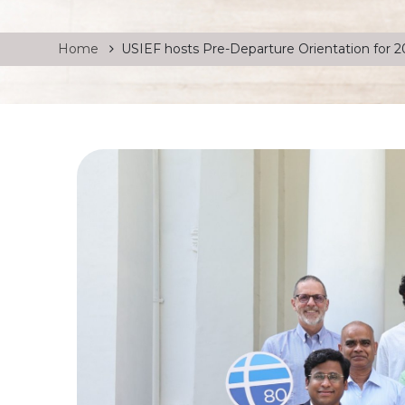
Home
USIEF hosts Pre-Departure Orientation for 2