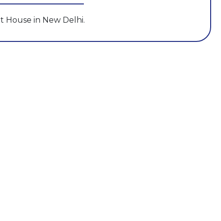
t House in New Delhi.