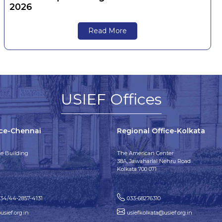
2026
Read More
USIEF Offices
ice-Chennai
Regional Office-Kolkata
e Building
The American Center
38A, Jawaharlal Nehru Road
Kolkata 700 071
134/44-2857-4131
033-68276310
sief.org.in
usiefkolkata@usief.org.in