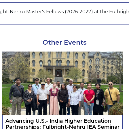
ight-Nehru Master's Fellows (2026-2027) at the Fulbrigh
Other Events
Advancing U.S.- India Higher Education
Partnerships: Fulbright-Nehru IEA Seminar