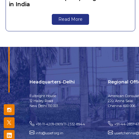
in India
Read More
Headquarters-Delhi
Regional Off
Fulbright House
American Consulat
12 Hailey Road
220, Anna Salai
New Delhi 110 001
Chennai 600 006
+91-11-4209-0909/11-2332-8944
+91-44-2857-4
info@usief.org.in
usiefchennai@u