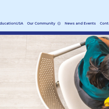
ducationUSA
Our Community
News and Events
Cont