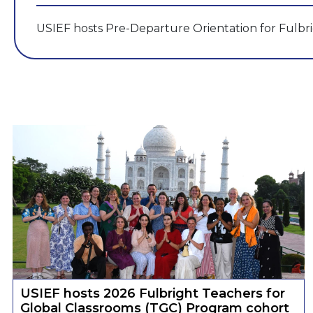
USIEF hosts Pre-Departure Orientation for Fulbr
USIEF hosts 2026 Fulbright Teachers for
Global Classrooms (TGC) Program cohort