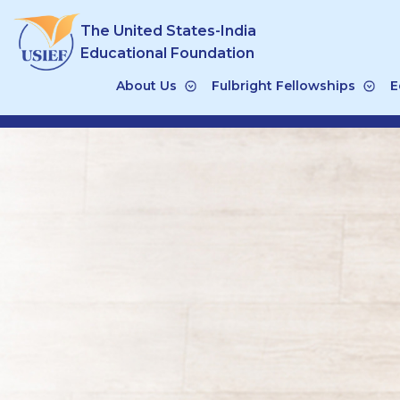
Skip
The United States-India
to
content
Educational Foundation
About Us
Fulbright Fellowships
E