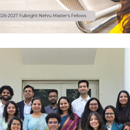
026-2027 Fulbright-Nehru Master’s Fellows