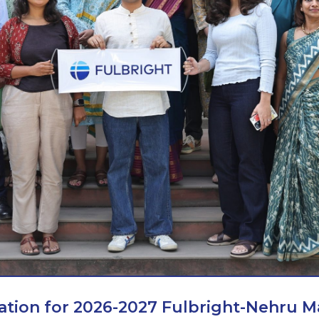
ation for 2026-2027 Fulbright-Nehru M