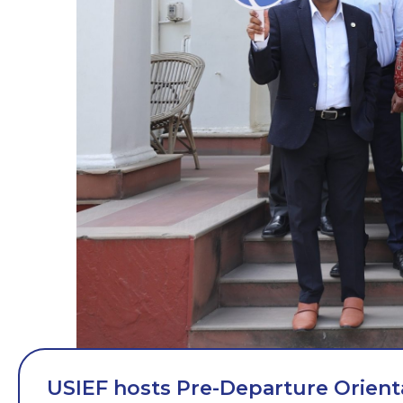
USIEF hosts Pre-Departure Orient