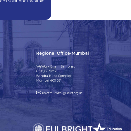
rom solar photovoltaic
Regional Office-Mumbai
WeWork Enam Sambhav
C-20, G Block
Bandra-Kurla Complex
Mumbai 400 051
usiefmumbai@usief.org.in