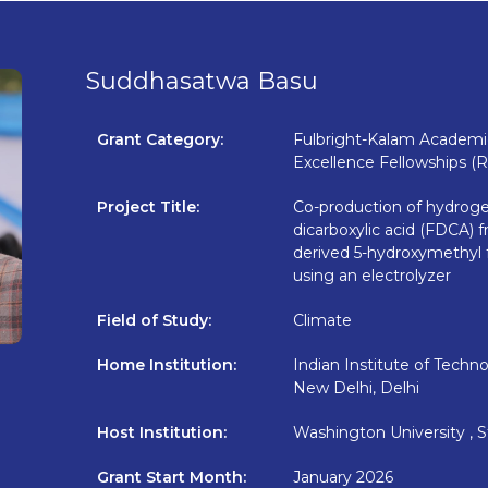
Suddhasatwa Basu
Grant Category:
Fulbright-Kalam Academic
Excellence Fellowships (
Project Title:
Co-production of hydroge
dicarboxylic acid (FDCA)
derived 5-hydroxymethyl 
using an electrolyzer
Field of Study:
Climate
Home Institution:
Indian Institute of Technol
New Delhi, Delhi
Host Institution:
Washington University , S
Grant Start Month:
January 2026