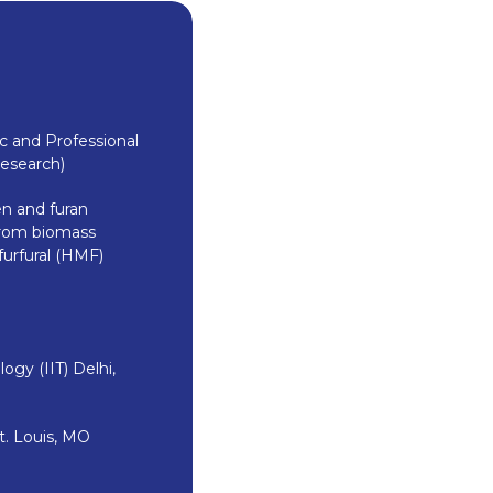
 and Professional
Research)
n and furan
 from biomass
furfural (HMF)
ogy (IIT) Delhi,
t. Louis, MO