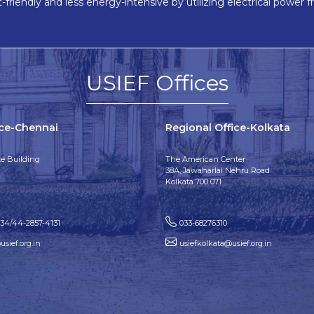
friendly and less energy-intensive by utilizing electrical power f
USIEF Offices
ice-Chennai
Regional Office-Kolkata
e Building
The American Center
38A, Jawaharlal Nehru Road
Kolkata 700 071
134/44-2857-4131
033-68276310
sief.org.in
usiefkolkata@usief.org.in