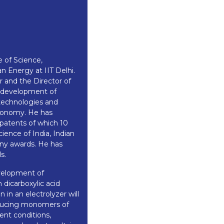
 of Science,
n Energy at IIT Delhi.
 and the Director of
n development of
 technologies and
economy. He has
 patents of which 10
ience of India, Indian
ny awards. He has
s.
evelopment of
dicarboxylic acid
in an electrolyzer will
oducing monomers of
ent conditions,