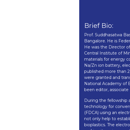
Brief Bio:
Prof. Suddhasatwa Bas
Bangalore. He is Feder
He was the Director of
Central Institute of 
materials for energy c
Na/Zn ion battery, ele
published more than 28
were granted and trans
National Academy of E
been editor, associate 
During the fellowship 
technology for convers
(FDCA) using an electr
not only help to esta
bioplastics. The elect