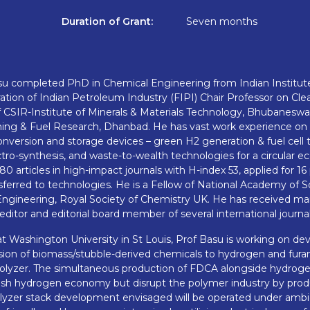
Duration of Grant:
Seven months
u completed PhD in Chemical Engineering from Indian Institute
ation of Indian Petroleum Industry (FIPI) Chair Professor on Clea
 CSIR-Institute of Minerals & Materials Technology, Bhubaneswar
Mining & Fuel Research, Dhanbad. He has vast work experience o
onversion and storage devices – green H2 generation & fuel cell
ctro-synthesis, and waste-to-wealth technologies for a circular 
0 articles in high-impact journals with H-index 53, applied for 16
ferred to technologies. He is a Fellow of National Academy of Sc
ngineering, Royal Society of Chemistry UK. He has received ma
editor and editorial board member of several international journal
at Washington University in St Louis, Prof Basu is working on d
ion of biomass/stubble-derived chemicals to hydrogen and furan 
olyzer. The simultaneous production of FDCA alongside hydrogen 
blish hydrogen economy but disrupt the polymer industry by pr
rolyzer stack development envisaged will be operated under ambi