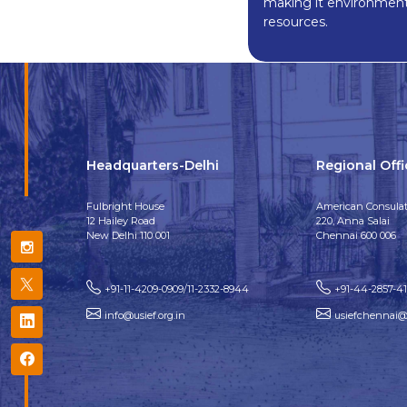
making it environment-
resources.
Headquarters-Delhi
Regional Off
Fulbright House
American Consulat
12 Hailey Road
220, Anna Salai
New Delhi 110 001
Chennai 600 006
+91-11-4209-0909/11-2332-8944
+91-44-2857-4
info@usief.org.in
usiefchennai@u