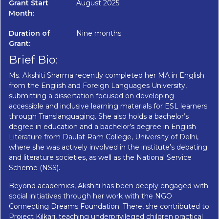
Grant Start
August 2025
Month:
Duration of
Nine months
Grant:
Brief Bio:
Ms. Akshiti Sharma recently completed her MA in English
from the English and Foreign Languages University,
submitting a dissertation focused on developing
accessible and inclusive learning materials for ESL learners
through Translanguaging. She also holds a bachelor’s
degree in education and a bachelor’s degree in English
Literature from Daulat Ram College, University of Delhi,
where she was actively involved in the institute’s debating
and literature societies, as well as the National Service
Scheme (NSS).
Beyond academics, Akshiti has been deeply engaged with
social initiatives through her work with the NGO
Connecting Dreams Foundation. There, she contributed to
Project Kilkari, teaching underprivileged children practical