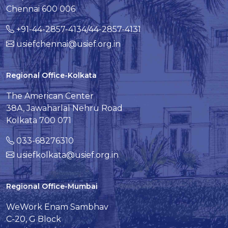
Chennai 600 006
+91-44-2857-4134/44-2857-4131
usiefchennai@usief.org.in
Regional Office-Kolkata
The American Center
38A, Jawaharlal Nehru Road
Kolkata 700 071
033-68276310
usiefkolkata@usief.org.in
Regional Office-Mumbai
WeWork Enam Sambhav
C-20, G Block