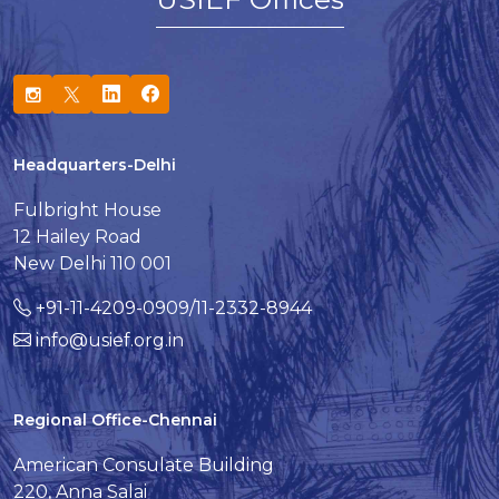
Headquarters-Delhi
Fulbright House
12 Hailey Road
New Delhi 110 001
+91-11-4209-0909/11-2332-8944
info@usief.org.in
Regional Office-Chennai
American Consulate Building
220, Anna Salai