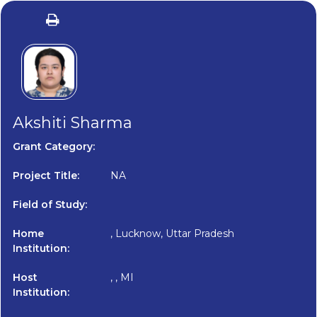
Akshiti Sharma
Grant Category:
Project Title:
NA
Field of Study:
Home
, Lucknow, Uttar Pradesh
Institution:
Host
, , MI
Institution: