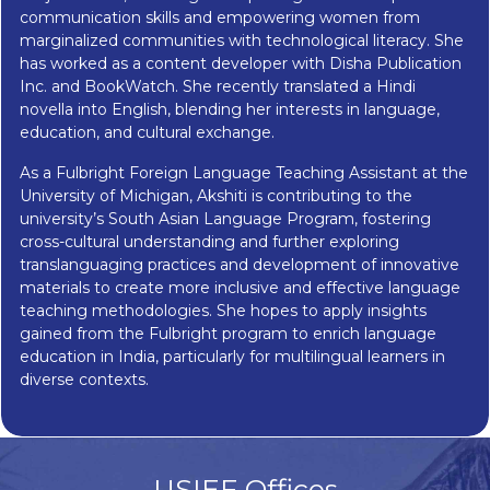
communication skills and empowering women from
marginalized communities with technological literacy. She
has worked as a content developer with Disha Publication
Inc. and BookWatch. She recently translated a Hindi
novella into English, blending her interests in language,
education, and cultural exchange.
As a Fulbright Foreign Language Teaching Assistant at the
University of Michigan, Akshiti is contributing to the
university’s South Asian Language Program, fostering
cross-cultural understanding and further exploring
translanguaging practices and development of innovative
materials to create more inclusive and effective language
teaching methodologies. She hopes to apply insights
gained from the Fulbright program to enrich language
education in India, particularly for multilingual learners in
diverse contexts.
USIEF Offices