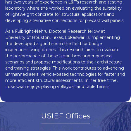
has two years of experience in L&T’s research and testing
laboratory where she worked on evaluating the suitability
of lightweight concrete for structural applications and
developing alternative connections for precast wall panels.
As a Fulbright-Nehru Doctoral Research fellow at
University of Houston, Texas, Lokeswari is implementing
the developed algorithms in the field for bridge
inspections using drones. This research aims to evaluate
the performance of these algorithms under practical
scenarios and propose modifications to their architecture
and training strategies. This work contributes to advancing
unmanned aerial vehicle-based technologies for faster and
more efficient structural assessments. In her free time,
Lokeswari enjoys playing volleyball and table tennis.
USIEF Offices