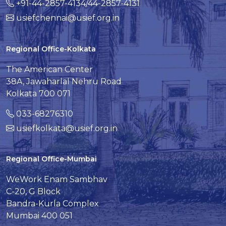
+91-44-2857-4134/44-2857-4131
usiefchennai@usief.org.in
Regional Office-Kolkata
The American Center
38A, Jawaharlal Nehru Road
Kolkata 700 071
033-68276310
usiefkolkata@usief.org.in
Regional Office-Mumbai
WeWork Enam Sambhav
C-20, G Block
Bandra-Kurla Complex
Mumbai 400 051