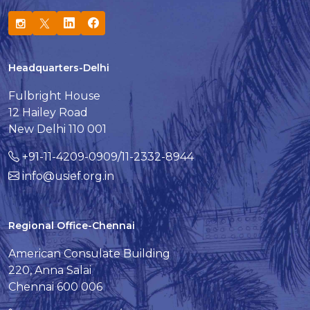
Headquarters-Delhi
Fulbright House
12 Hailey Road
New Delhi 110 001
+91-11-4209-0909/11-2332-8944
info@usief.org.in
Regional Office-Chennai
American Consulate Building
220, Anna Salai
Chennai 600 006