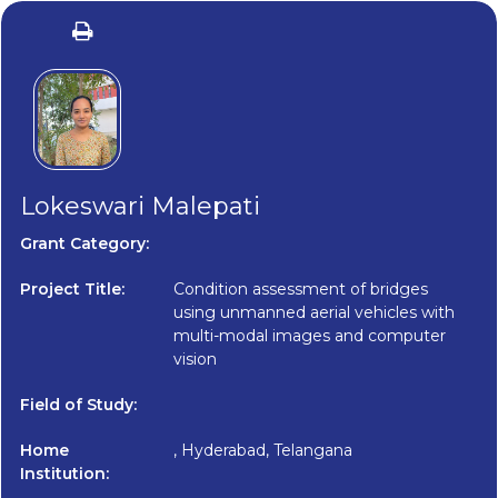
Lokeswari Malepati
Grant Category:
Project Title:
Condition assessment of bridges
using unmanned aerial vehicles with
multi-modal images and computer
vision
Field of Study:
Home
, Hyderabad, Telangana
Institution: