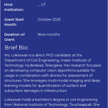
Host
, , UT
Institution:
Grant Start
October 2025
Month:
Duration of
Nine months
Grant:
Brief Bio:
Ms. Lokeswari is a direct PhD candidate at the
Department of Civil Engineering, Indian Institute of
Technology Hyderabad, Telangana. Her research focusses
on developing computer vision algorithms suitable for
usage in combination with drones for assessment of
structures. She leverages multi-modal imaging and deep
learning models for quantification of surface and
subsurface damages in infrastructure.
Lokeswari holds a bachelor’s degree in civil engineering
from National Institute of Technology, Tiruchirappalli. She