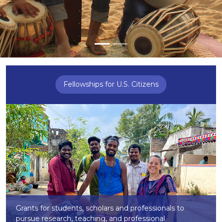
Fellowships for U.S. Citizens
Grants for students, scholars and professionals to
pursue research, teaching, and professional