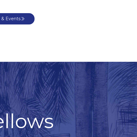
 & Events
ellows