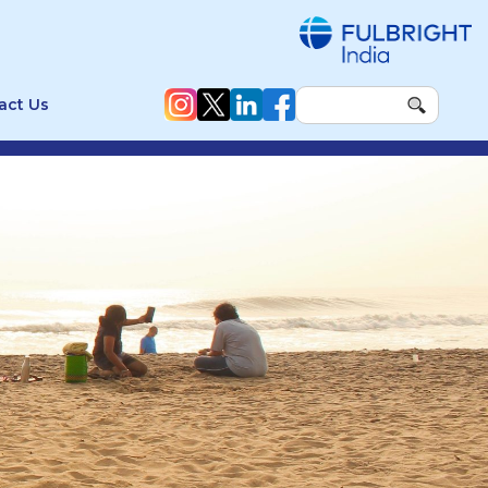
act Us