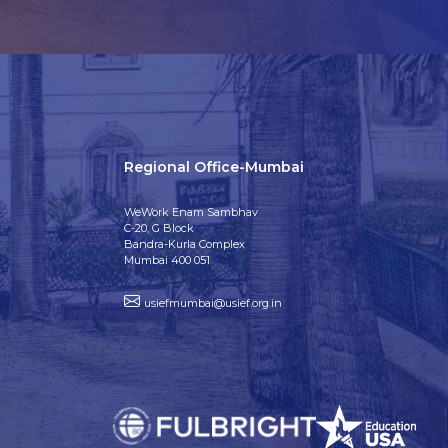
Regional Office-Mumbai
WeWork Enam Sambhav
C-20, G Block
Bandra-Kurla Complex
Mumbai 400 051
usiefmumbai@usief.org.in