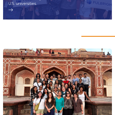
U.S. universities.