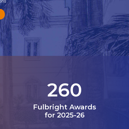
ons
330
Fulbright Awards
for 2025-26