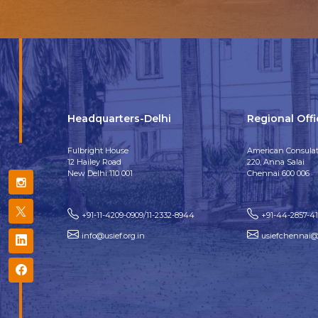
Headquarters-Delhi
Regional Off
Fulbright House
American Consulat
12 Hailey Road
220, Anna Salai
New Delhi 110 001
Chennai 600 006
+91-11-4209-0909/11-2332-8944
+91-44-2857-4
info@usief.org.in
usiefchennai@u