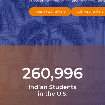
Discover their Inspirations and Research Passi
Indian Fulbrighters
U.S. Fulbrighters
331,602
Indian Students
in the U.S.