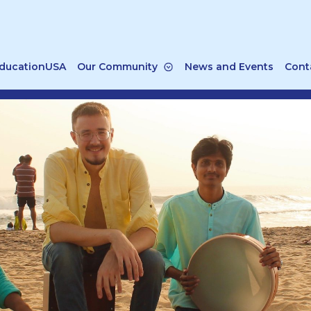
ducationUSA
Our Community
News and Events
Cont