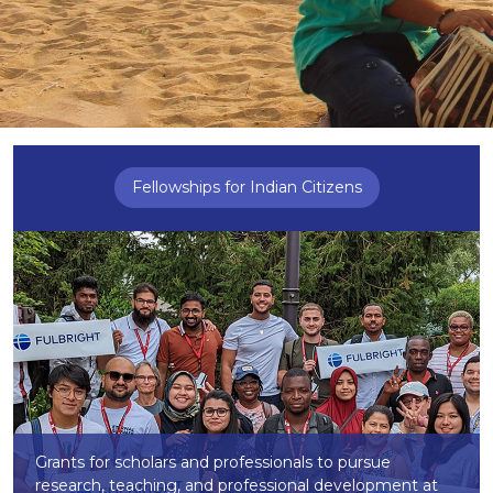
Fellowships for Indian Citizens
Grants for scholars and professionals to pursue
research, teaching, and professional development at