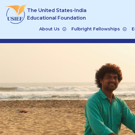
Skip
The United States-India
to
content
Educational Foundation
About Us
Fulbright Fellowships
E