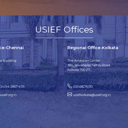
USIEF Offices
ice-Chennai
Regional Office-Kolkata
e Building
The American Center
38A, Jawaharlal Nehru Road
Kolkata 700 071
134/44-2857-4131
033-68276310
sief.org.in
usiefkolkata@usief.org.in