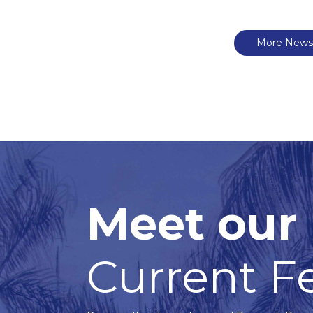
More News
Meet our
Current F