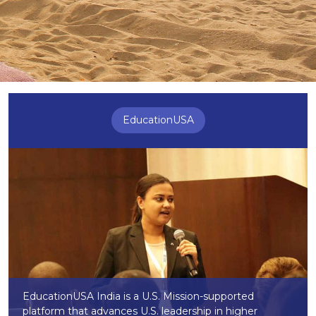
EducationUSA
EducationUSA India is a U.S. Mission-supported
platform that advances U.S. leadership in higher