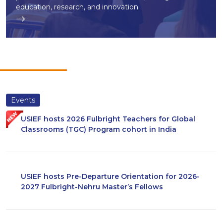
education, research, and innovation.
Events
USIEF hosts 2026 Fulbright Teachers for Global
Classrooms (TGC) Program cohort in India
USIEF hosts Pre-Departure Orientation for 2026-
2027 Fulbright-Nehru Master’s Fellows