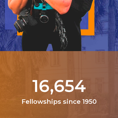
21,000
Fellowships since 1950