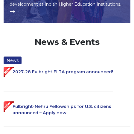
development at Indian Higher Education Institutions.
News & Events
News
2027-28 Fulbright FLTA program announced!
Fulbright-Nehru Fellowships for U.S. citizens
announced – Apply now!